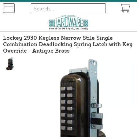
Lockey 2930 Keyless Narrow Stile Single
Combination Deadlocking Spring Latch with Key
Override - Antique Brass