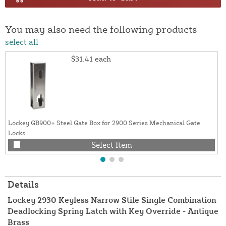
You may also need the following products
select all
$31.41
each
Lockey GB900+ Steel Gate Box for 2900 Series Mechanical Gate
Locks
Select Item
Details
Lockey 2930 Keyless Narrow Stile Single Combination
Deadlocking Spring Latch with Key Override - Antique
Brass