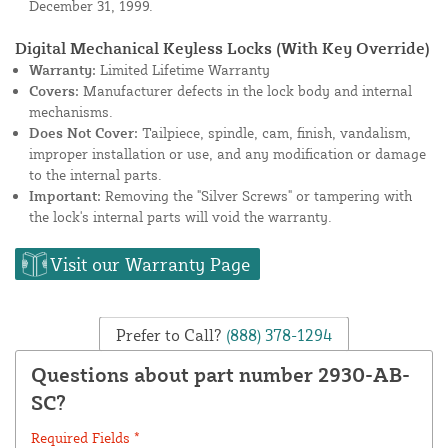
December 31, 1999.
Digital Mechanical Keyless Locks (With Key Override)
Warranty:
Limited Lifetime Warranty
Covers:
Manufacturer defects in the lock body and internal
mechanisms.
Does Not Cover:
Tailpiece, spindle, cam, finish, vandalism,
improper installation or use, and any modification or damage
to the internal parts.
Important:
Removing the "Silver Screws" or tampering with
the lock's internal parts will void the warranty.
Visit our Warranty Page
Prefer to Call?
(888) 378-1294
Questions about part number 2930-AB-
SC?
Required Fields *