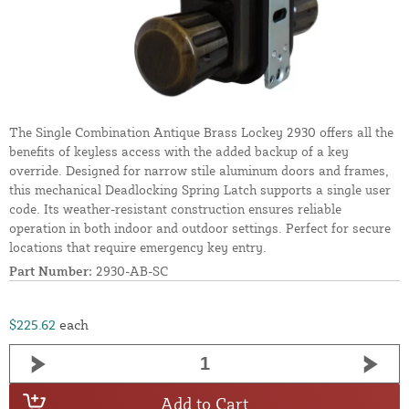
The Single Combination Antique Brass Lockey 2930 offers all the
benefits of keyless access with the added backup of a key
override. Designed for narrow stile aluminum doors and frames,
this mechanical Deadlocking Spring Latch supports a single user
code. Its weather-resistant construction ensures reliable
operation in both indoor and outdoor settings. Perfect for secure
locations that require emergency key entry.
Part Number:
2930-AB-SC
$225.62
each
Add to Cart