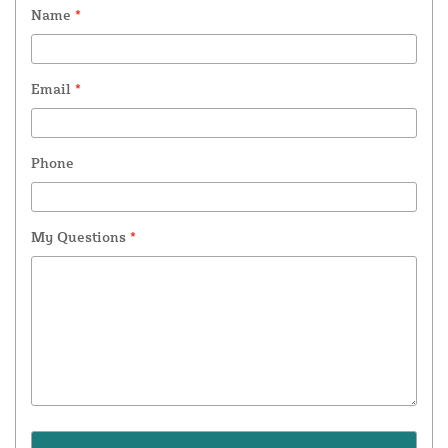
Name
*
Email
*
Phone
My Questions
*