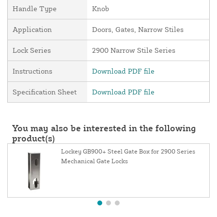
Handle Type
Knob
Application
Doors, Gates, Narrow Stiles
Lock Series
2900 Narrow Stile Series
Instructions
Download PDF file
Specification Sheet
Download PDF file
You may also be interested in the following
product(s)
Lockey GB900+ Steel Gate Box for 2900 Series
Mechanical Gate Locks