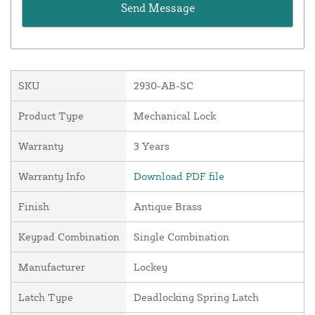
SKU
2930-AB-SC
Product Type
Mechanical Lock
Warranty
3 Years
Warranty Info
Download PDF file
Finish
Antique Brass
Keypad Combination
Single Combination
Manufacturer
Lockey
Latch Type
Deadlocking Spring Latch