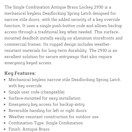
The Single Combination Antique Brass Lockey 2930 is a
mechanical keyless Deadlocking Spring Latch designed for
narrow stile doors, with the added security of a key override
function. It uses a single push-button code and allows backup
access through a traditional key when needed. This surface-
mounted deadbolt installs easily on aluminum storefronts and
commercial frames. Its rugged design includes weather-
resistant materials for long-term durability. The 2930 is an
excellent solution for secure entryways that also require
emergency keyed access.
Key Features:
Mechanical keyless narrow stile Deadlocking Spring Latch
with key override
Single user code (changeable)
Surface-mounted for easy installation
Emergency key access for backup entry
Reversible handing for left or right doors
Weather-resistant construction for outdoor use
Combination Type: Single Combination
Finish: Antique Brass