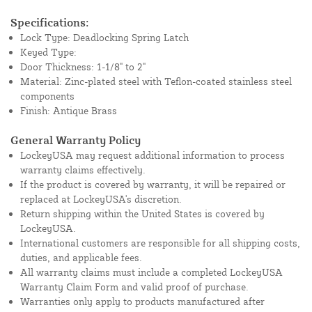
Specifications:
Lock Type: Deadlocking Spring Latch
Keyed Type:
Door Thickness: 1-1/8" to 2"
Material: Zinc-plated steel with Teflon-coated stainless steel
components
Finish: Antique Brass
General Warranty Policy
LockeyUSA may request additional information to process
warranty claims effectively.
If the product is covered by warranty, it will be repaired or
replaced at LockeyUSA's discretion.
Return shipping within the United States is covered by
LockeyUSA.
International customers are responsible for all shipping costs,
duties, and applicable fees.
All warranty claims must include a completed LockeyUSA
Warranty Claim Form and valid proof of purchase.
Warranties only apply to products manufactured after