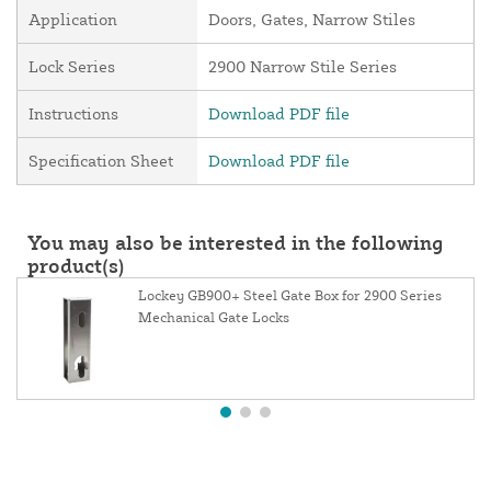
Application
Doors, Gates, Narrow Stiles
Lock Series
2900 Narrow Stile Series
Instructions
Download PDF file
Specification Sheet
Download PDF file
You may also be interested in the following
product(s)
Lockey GB900+ Steel Gate Box for 2900 Series
Mechanical Gate Locks