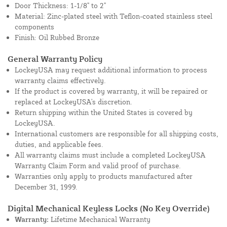
Door Thickness: 1-1/8" to 2"
Material: Zinc-plated steel with Teflon-coated stainless steel
components
Finish: Oil Rubbed Bronze
General Warranty Policy
LockeyUSA may request additional information to process
warranty claims effectively.
If the product is covered by warranty, it will be repaired or
replaced at LockeyUSA's discretion.
Return shipping within the United States is covered by
LockeyUSA.
International customers are responsible for all shipping costs,
duties, and applicable fees.
All warranty claims must include a completed LockeyUSA
Warranty Claim Form and valid proof of purchase.
Warranties only apply to products manufactured after
December 31, 1999.
Digital Mechanical Keyless Locks (No Key Override)
Warranty:
Lifetime Mechanical Warranty