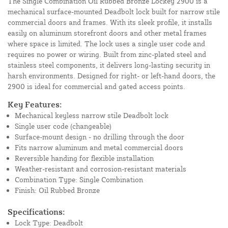
The Single Combination Oil Rubbed Bronze Lockey 2900 is a
mechanical surface-mounted Deadbolt lock built for narrow stile
commercial doors and frames. With its sleek profile, it installs
easily on aluminum storefront doors and other metal frames
where space is limited. The lock uses a single user code and
requires no power or wiring. Built from zinc-plated steel and
stainless steel components, it delivers long-lasting security in
harsh environments. Designed for right- or left-hand doors, the
2900 is ideal for commercial and gated access points.
Key Features:
Mechanical keyless narrow stile Deadbolt lock
Single user code (changeable)
Surface-mount design - no drilling through the door
Fits narrow aluminum and metal commercial doors
Reversible handing for flexible installation
Weather-resistant and corrosion-resistant materials
Combination Type: Single Combination
Finish: Oil Rubbed Bronze
Specifications:
Lock Type: Deadbolt