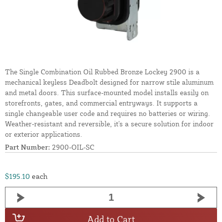
The Single Combination Oil Rubbed Bronze Lockey 2900 is a
mechanical keyless Deadbolt designed for narrow stile aluminum
and metal doors. This surface-mounted model installs easily on
storefronts, gates, and commercial entryways. It supports a
single changeable user code and requires no batteries or wiring.
Weather-resistant and reversible, it's a secure solution for indoor
or exterior applications.
Part Number:
2900-OIL-SC
$195.10
each
Add to Cart