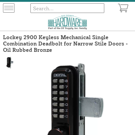
Lockey 2900 Keyless Mechanical Single
Combination Deadbolt for Narrow Stile Doors -
Oil Rubbed Bronze