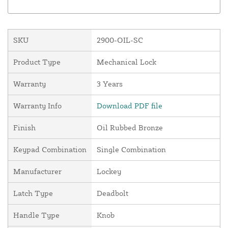
SKU
2900-OIL-SC
Product Type
Mechanical Lock
Warranty
3 Years
Warranty Info
Download PDF file
Finish
Oil Rubbed Bronze
Keypad Combination
Single Combination
Manufacturer
Lockey
Latch Type
Deadbolt
Handle Type
Knob