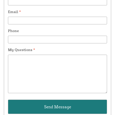
Email
*
Phone
My Questions
*