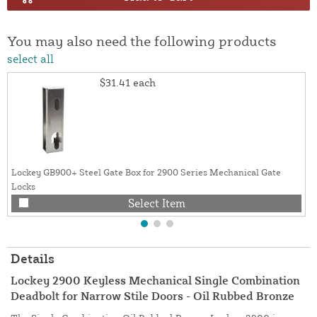
You may also need the following products
select all
$31.41
each
Lockey GB900+ Steel Gate Box for 2900 Series Mechanical Gate
Locks
Select Item
Details
Lockey 2900 Keyless Mechanical Single Combination
Deadbolt for Narrow Stile Doors - Oil Rubbed Bronze