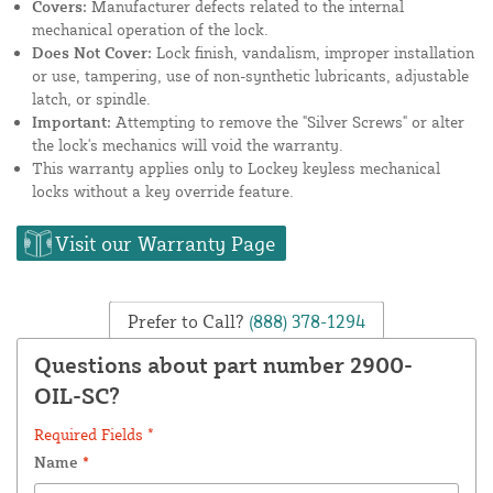
Covers:
Manufacturer defects related to the internal
mechanical operation of the lock.
Does Not Cover:
Lock finish, vandalism, improper installation
or use, tampering, use of non-synthetic lubricants, adjustable
latch, or spindle.
Important:
Attempting to remove the "Silver Screws" or alter
the lock's mechanics will void the warranty.
This warranty applies only to Lockey keyless mechanical
locks without a key override feature.
Visit our Warranty Page
Prefer to Call?
(888) 378-1294
Questions about part number 2900-
OIL-SC?
Required Fields *
Name
*