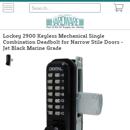
Lockey 2900 Keyless Mechanical Single
Combination Deadbolt for Narrow Stile Doors -
Jet Black Marine Grade