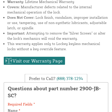
Warranty:
Lifetime Mechanical Warranty
Covers:
Manufacturer defects related to the internal
mechanical operation of the lock.
Does Not Cover:
Lock finish, vandalism, improper installation
or use, tampering, use of non-synthetic lubricants, adjustable
latch, or spindle.
Important:
Attempting to remove the "Silver Screws" or alter
the lock's mechanics will void the warranty.
This warranty applies only to Lockey keyless mechanical
locks without a key override feature.
Visit our Warranty Page
Prefer to Call?
(888) 378-1294
Questions about part number 2900-JB-
SC?
Required Fields *
Name
*