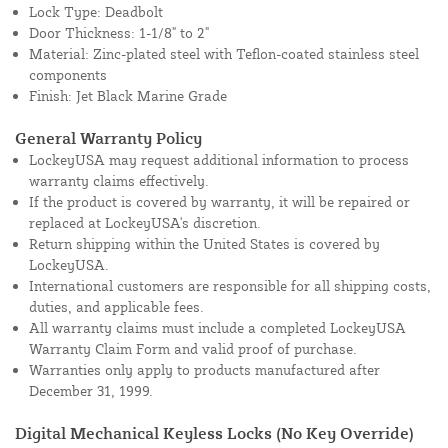
Lock Type: Deadbolt
Door Thickness: 1-1/8" to 2"
Material: Zinc-plated steel with Teflon-coated stainless steel
components
Finish: Jet Black Marine Grade
General Warranty Policy
LockeyUSA may request additional information to process
warranty claims effectively.
If the product is covered by warranty, it will be repaired or
replaced at LockeyUSA's discretion.
Return shipping within the United States is covered by
LockeyUSA.
International customers are responsible for all shipping costs,
duties, and applicable fees.
All warranty claims must include a completed LockeyUSA
Warranty Claim Form and valid proof of purchase.
Warranties only apply to products manufactured after
December 31, 1999.
Digital Mechanical Keyless Locks (No Key Override)