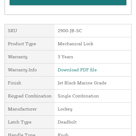
SKU
2900-JB-SC
Product Type
Mechanical Lock
Warranty
3 Years
Warranty Info
Download PDF file
Finish
Jet Black Marine Grade
Keypad Combination
Single Combination
Manufacturer
Lockey
Latch Type
Deadbolt
Handle Type
Knob