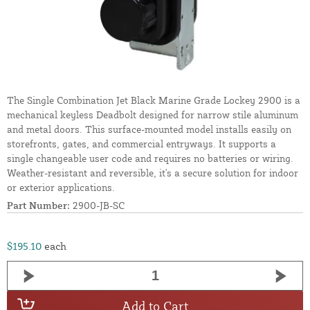
The Single Combination Jet Black Marine Grade Lockey 2900 is a
mechanical keyless Deadbolt designed for narrow stile aluminum
and metal doors. This surface-mounted model installs easily on
storefronts, gates, and commercial entryways. It supports a
single changeable user code and requires no batteries or wiring.
Weather-resistant and reversible, it's a secure solution for indoor
or exterior applications.
Part Number:
2900-JB-SC
$195.10
each
Add to Cart