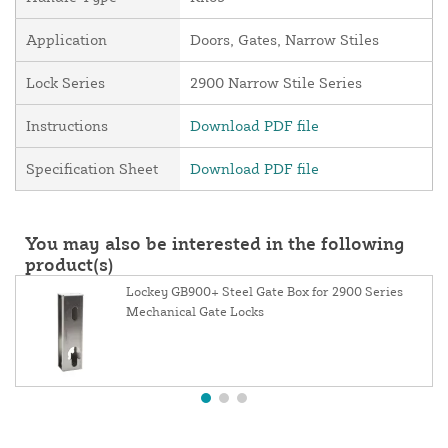
Application
Doors, Gates, Narrow Stiles
Lock Series
2900 Narrow Stile Series
Instructions
Download PDF file
Specification Sheet
Download PDF file
You may also be interested in the following
product(s)
Lockey GB900+ Steel Gate Box for 2900 Series
Mechanical Gate Locks