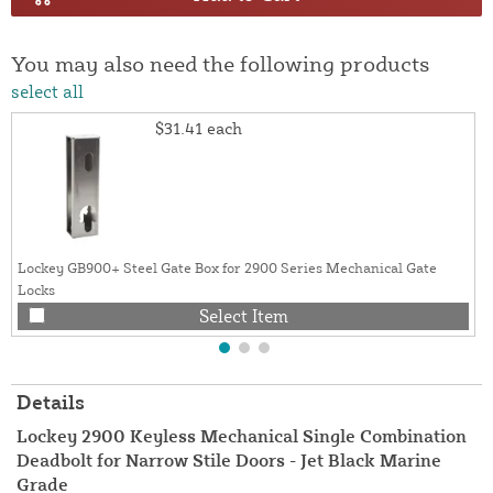
You may also need the following products
select all
$31.41
each
Lockey GB900+ Steel Gate Box for 2900 Series Mechanical Gate
Locks
Select Item
Details
Lockey 2900 Keyless Mechanical Single Combination
Deadbolt for Narrow Stile Doors - Jet Black Marine
Grade