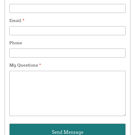
Email
*
Phone
My Questions
*