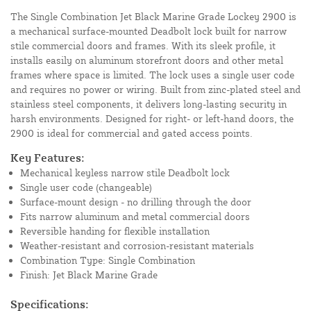
The Single Combination Jet Black Marine Grade Lockey 2900 is
a mechanical surface-mounted Deadbolt lock built for narrow
stile commercial doors and frames. With its sleek profile, it
installs easily on aluminum storefront doors and other metal
frames where space is limited. The lock uses a single user code
and requires no power or wiring. Built from zinc-plated steel and
stainless steel components, it delivers long-lasting security in
harsh environments. Designed for right- or left-hand doors, the
2900 is ideal for commercial and gated access points.
Key Features:
Mechanical keyless narrow stile Deadbolt lock
Single user code (changeable)
Surface-mount design - no drilling through the door
Fits narrow aluminum and metal commercial doors
Reversible handing for flexible installation
Weather-resistant and corrosion-resistant materials
Combination Type: Single Combination
Finish: Jet Black Marine Grade
Specifications: