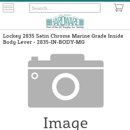
Lockey 2835 Satin Chrome Marine Grade Inside
Body Lever - 2835-IN-BODY-MG