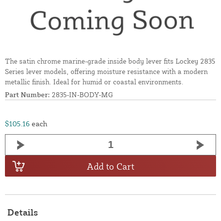
The satin chrome marine-grade inside body lever fits Lockey 2835
Series lever models, offering moisture resistance with a modern
metallic finish. Ideal for humid or coastal environments.
Part Number:
2835-IN-BODY-MG
$105.16
each
Add to Cart
Details