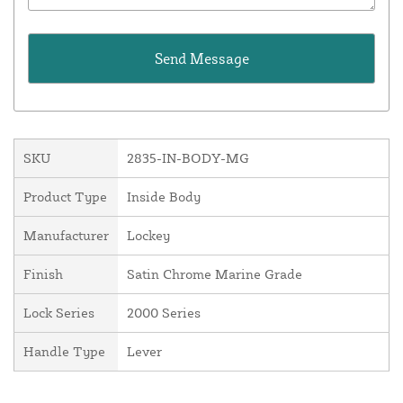
SKU
2835-IN-BODY-MG
Product Type
Inside Body
Manufacturer
Lockey
Finish
Satin Chrome Marine Grade
Lock Series
2000 Series
Handle Type
Lever