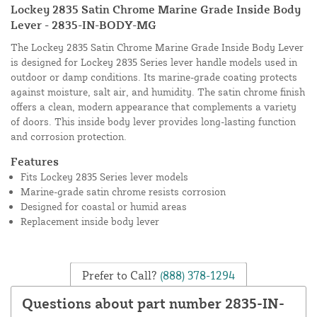
Lockey 2835 Satin Chrome Marine Grade Inside Body
Lever - 2835-IN-BODY-MG
The Lockey 2835 Satin Chrome Marine Grade Inside Body Lever
is designed for Lockey 2835 Series lever handle models used in
outdoor or damp conditions. Its marine-grade coating protects
against moisture, salt air, and humidity. The satin chrome finish
offers a clean, modern appearance that complements a variety
of doors. This inside body lever provides long-lasting function
and corrosion protection.
Features
Fits Lockey 2835 Series lever models
Marine-grade satin chrome resists corrosion
Designed for coastal or humid areas
Replacement inside body lever
Prefer to Call?
(888) 378-1294
Questions about part number 2835-IN-