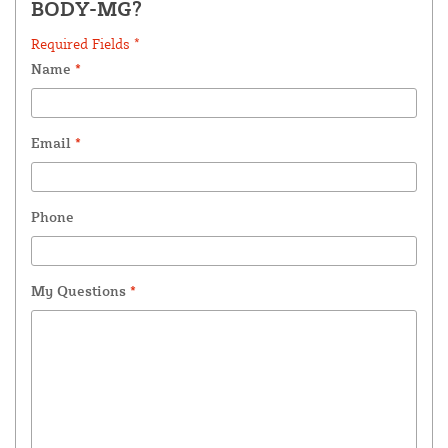
BODY-MG?
Required Fields *
Name
*
Email
*
Phone
My Questions
*