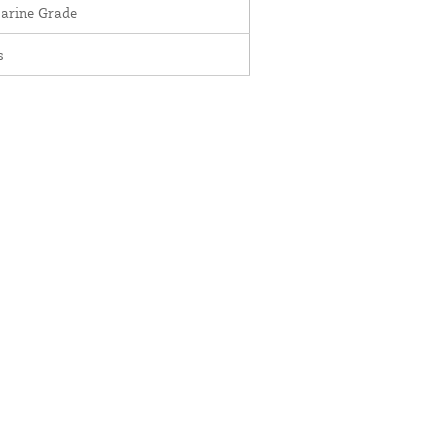
Marine Grade
s