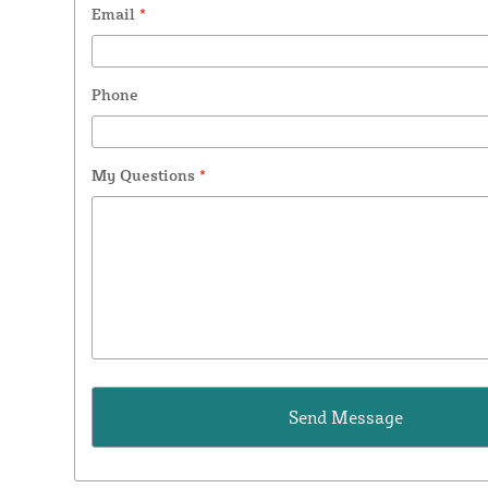
Email
*
Phone
My Questions
*