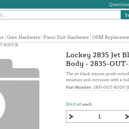
Questions
S
ps
Gate Hardware
Panic Exit Hardware
OEM Replacemen
OUT-BODY-JB
Lockey 2835 Jet B
Body - 2835-OUT
The jet black marine-grade outsid
moisture and corrosion with a bold
Part Number:
2835-OUT-BODY-J
$143.40
each