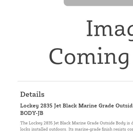
Details
Lockey 2835 Jet Black Marine Grade Outsi
BODY-JB
The Lockey 2835 Jet Black Marine Grade Outside Body is d
locks installed outdoors. Its marine-grade finish resists co