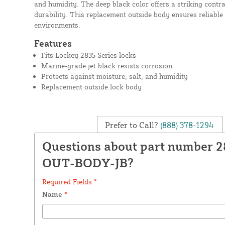
and humidity. The deep black color offers a striking contra
durability. This replacement outside body ensures reliable
environments.
Features
Fits Lockey 2835 Series locks
Marine-grade jet black resists corrosion
Protects against moisture, salt, and humidity
Replacement outside lock body
Prefer to Call?
(888) 378-1294
Questions about part number 2
OUT-BODY-JB?
Required Fields *
Name
*