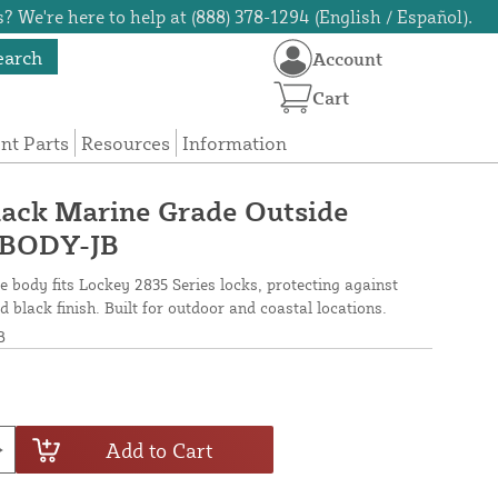
? We're here to help at (888) 378-1294 (English / Español).
earch
Account
Cart
t Parts
Resources
Information
lack Marine Grade Outside
-BODY-JB
e body fits Lockey 2835 Series locks, protecting against
 black finish. Built for outdoor and coastal locations.
B
Add to Cart