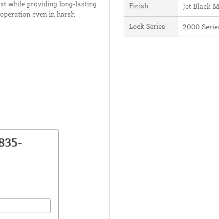
st while providing long-lasting
Finish
Jet Black 
 operation even in harsh
Lock Series
2000 Serie
835-