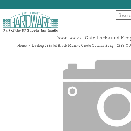
Door Locks
Gate Locks and Kee
Home
/
Lockey 2835 Jet Black Marine Grade Outside Body - 2835-