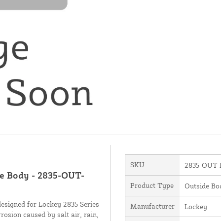
SKU
2835-OUT-
de Body - 2835-OUT-
Product Type
Outside Bo
esigned for Lockey 2835 Series
Manufacturer
Lockey
rrosion caused by salt air, rain,