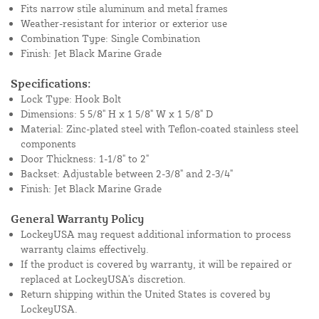
Fits narrow stile aluminum and metal frames
Weather-resistant for interior or exterior use
Combination Type: Single Combination
Finish: Jet Black Marine Grade
Specifications:
Lock Type: Hook Bolt
Dimensions: 5 5/8" H x 1 5/8" W x 1 5/8" D
Material: Zinc-plated steel with Teflon-coated stainless steel
components
Door Thickness: 1-1/8" to 2"
Backset: Adjustable between 2-3/8" and 2-3/4"
Finish: Jet Black Marine Grade
General Warranty Policy
LockeyUSA may request additional information to process
warranty claims effectively.
If the product is covered by warranty, it will be repaired or
replaced at LockeyUSA's discretion.
Return shipping within the United States is covered by
LockeyUSA.