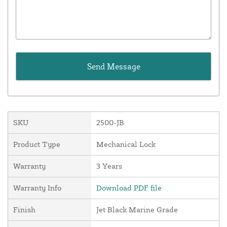
SKU
2500-JB
Product Type
Mechanical Lock
Warranty
3 Years
Warranty Info
Download PDF file
Finish
Jet Black Marine Grade