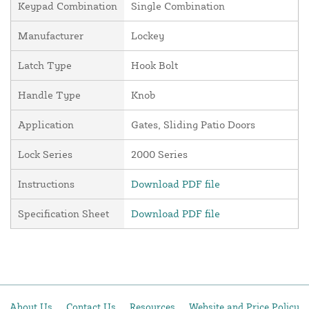
Keypad Combination
Single Combination
Manufacturer
Lockey
Latch Type
Hook Bolt
Handle Type
Knob
Application
Gates, Sliding Patio Doors
Lock Series
2000 Series
Instructions
Download PDF file
Specification Sheet
Download PDF file
About Us
Contact Us
Resources
Website and Price Policy