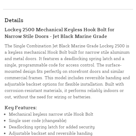
Details
Lockey 2500 Mechanical Keyless Hook Bolt for
Narrow Stile Doors - Jet Black Marine Grade
The Single Combination Jet Black Marine Grade Lockey 2500 is
a keyless mechanical Hook Bolt built for narrow stile aluminum
and metal doors. It features a deadlocking spring latch and a
single, programmable code for access control. The surface-
mounted design fits perfectly on storefront doors and similar
commercial frames. This model includes reversible handing and
adjustable backset options for flexible installation. Built with
corrosion-resistant materials, it performs reliably indoors or
out, without the need for wiring or batteries.
Key Features:
Mechanical keyless narrow stile Hook Bolt
Single user code (changeable)
Deadlocking spring latch for added security
Adjustable backset and reversible handing