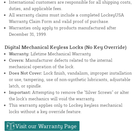
International customers are responsible for all shipping costs,
duties, and applicable fees.
All warranty claims must include a completed LockeyUSA
Warranty Claim Form and valid proof of purchase.
Warranties only apply to products manufactured after
December 31, 1999.
Digital Mechanical Keyless Locks (No Key Override)
Warranty:
Lifetime Mechanical Warranty
Covers:
Manufacturer defects related to the internal
mechanical operation of the lock.
Does Not Cover:
Lock finish, vandalism, improper installation
or use, tampering, use of non-synthetic lubricants, adjustable
latch, or spindle.
Important:
Attempting to remove the "Silver Screws" or alter
the lock's mechanics will void the warranty.
This warranty applies only to Lockey keyless mechanical
locks without a key override feature.
Visit our Warranty Page