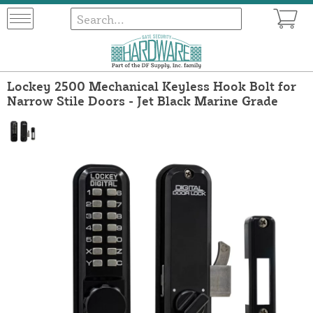
Lockey 2500 Mechanical Keyless Hook Bolt for
Narrow Stile Doors - Jet Black Marine Grade