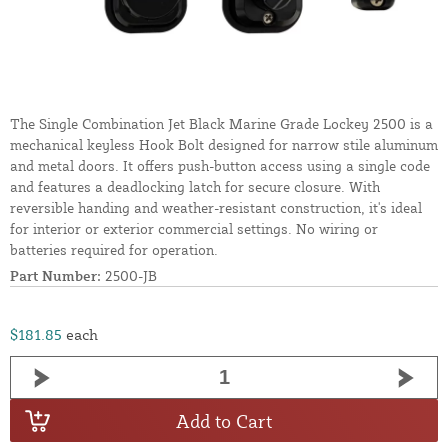
The Single Combination Jet Black Marine Grade Lockey 2500 is a
mechanical keyless Hook Bolt designed for narrow stile aluminum
and metal doors. It offers push-button access using a single code
and features a deadlocking latch for secure closure. With
reversible handing and weather-resistant construction, it's ideal
for interior or exterior commercial settings. No wiring or
batteries required for operation.
Part Number:
2500-JB
$181.85
each
Add to Cart