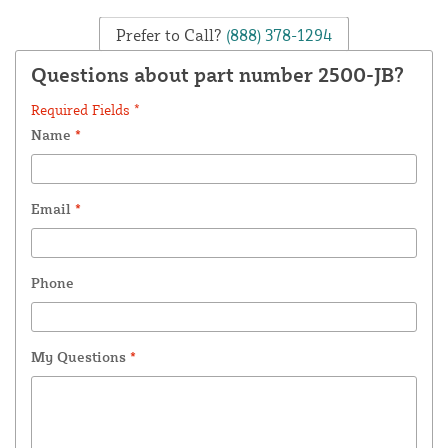
Prefer to Call?
(888) 378-1294
Questions about part number 2500-JB?
Required Fields *
Name
*
Email
*
Phone
My Questions
*