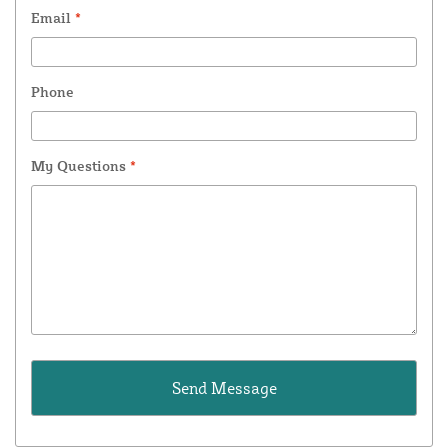
Email
*
Phone
My Questions
*