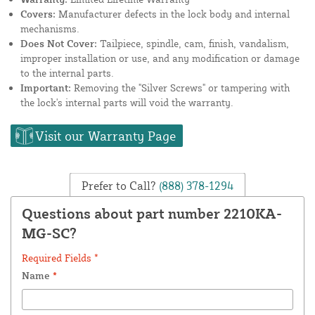
Covers:
Manufacturer defects in the lock body and internal
mechanisms.
Does Not Cover:
Tailpiece, spindle, cam, finish, vandalism,
improper installation or use, and any modification or damage
to the internal parts.
Important:
Removing the "Silver Screws" or tampering with
the lock's internal parts will void the warranty.
Visit our Warranty Page
Prefer to Call?
(888) 378-1294
Questions about part number 2210KA-
MG-SC?
Required Fields *
Name
*