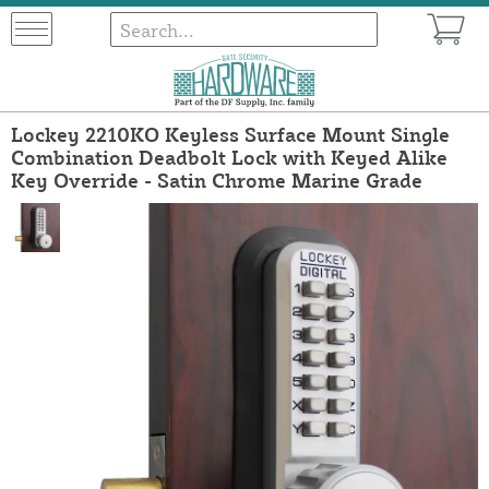
Lockey 2210KO Keyless Surface Mount Single
Combination Deadbolt Lock with Keyed Alike
Key Override - Satin Chrome Marine Grade