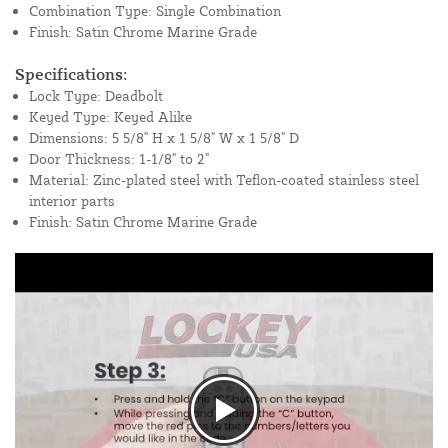
Combination Type: Single Combination
Finish: Satin Chrome Marine Grade
Specifications:
Lock Type: Deadbolt
Keyed Type: Keyed Alike
Dimensions: 5 5/8" H x 1 5/8" W x 1 5/8" D
Door Thickness: 1-1/8" to 2"
Material: Zinc-plated steel with Teflon-coated stainless steel
interior parts
Finish: Satin Chrome Marine Grade