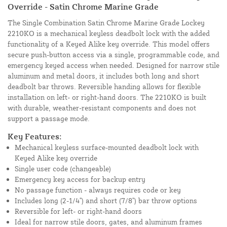
Override - Satin Chrome Marine Grade
The Single Combination Satin Chrome Marine Grade Lockey
2210KO is a mechanical keyless deadbolt lock with the added
functionality of a Keyed Alike key override. This model offers
secure push-button access via a single, programmable code, and
emergency keyed access when needed. Designed for narrow stile
aluminum and metal doors, it includes both long and short
deadbolt bar throws. Reversible handing allows for flexible
installation on left- or right-hand doors. The 2210KO is built
with durable, weather-resistant components and does not
support a passage mode.
Key Features:
Mechanical keyless surface-mounted deadbolt lock with
Keyed Alike key override
Single user code (changeable)
Emergency key access for backup entry
No passage function - always requires code or key
Includes long (2-1/4") and short (7/8") bar throw options
Reversible for left- or right-hand doors
Ideal for narrow stile doors, gates, and aluminum frames