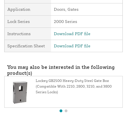
Application
Doors, Gates
Lock Series
2000 Series
Instructions
Download PDF file
Specification Sheet
Download PDF file
You may also be interested in the following
product(s)
Lockey GB2500 Heavy-Duty Steel Gate Box
(Compatible With 2210, 2800, 3210, and 3800
Series Locks)