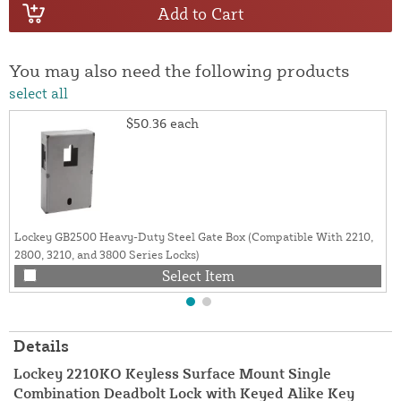
Add to Cart
You may also need the following products
select all
$50.36
each
Lockey GB2500 Heavy-Duty Steel Gate Box (Compatible With 2210,
2800, 3210, and 3800 Series Locks)
Select Item
Details
Lockey 2210KO Keyless Surface Mount Single
Combination Deadbolt Lock with Keyed Alike Key