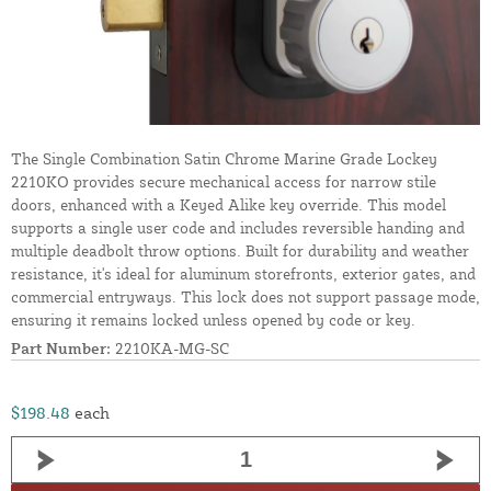
The Single Combination Satin Chrome Marine Grade Lockey
2210KO provides secure mechanical access for narrow stile
doors, enhanced with a Keyed Alike key override. This model
supports a single user code and includes reversible handing and
multiple deadbolt throw options. Built for durability and weather
resistance, it's ideal for aluminum storefronts, exterior gates, and
commercial entryways. This lock does not support passage mode,
ensuring it remains locked unless opened by code or key.
Part Number:
2210KA-MG-SC
$198.48
each