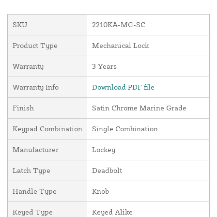
SKU
2210KA-MG-SC
Product Type
Mechanical Lock
Warranty
3 Years
Warranty Info
Download PDF file
Finish
Satin Chrome Marine Grade
Keypad Combination
Single Combination
Manufacturer
Lockey
Latch Type
Deadbolt
Handle Type
Knob
Keyed Type
Keyed Alike