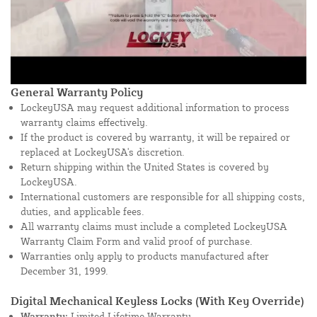
General Warranty Policy
LockeyUSA may request additional information to process
warranty claims effectively.
If the product is covered by warranty, it will be repaired or
replaced at LockeyUSA's discretion.
Return shipping within the United States is covered by
LockeyUSA.
International customers are responsible for all shipping costs,
duties, and applicable fees.
All warranty claims must include a completed LockeyUSA
Warranty Claim Form and valid proof of purchase.
Warranties only apply to products manufactured after
December 31, 1999.
Digital Mechanical Keyless Locks (With Key Override)
Warranty:
Limited Lifetime Warranty