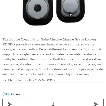
The Double Combination Satin Chrome Marine Grade Lockey
2210KO provides secure mechanical access for narrow stile
doors, enhanced with a Keyed different key override. This model
supports a single user code and includes reversible handing and
multiple deadbolt throw options. Built for durability and weather
resistance, it's ideal for aluminum storefronts, exterior gates, and
commercial entryways. This lock does not support passage mode,
ensuring it remains locked unless opened by code or key.
Part Number:
2210KO-MG-DCKD
$306.06
each