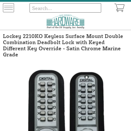
Lockey 2210KO Keyless Surface Mount Double
Combination Deadbolt Lock with Keyed
Different Key Override - Satin Chrome Marine
Grade