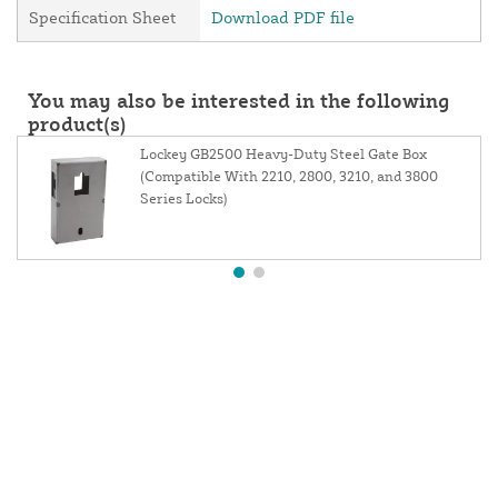
Specification Sheet
Download PDF file
You may also be interested in the following
product(s)
Lockey GB2500 Heavy-Duty Steel Gate Box
(Compatible With 2210, 2800, 3210, and 3800
Series Locks)