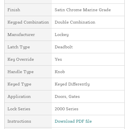
Finish
Satin Chrome Marine Grade
Keypad Combination
Double Combination
Manufacturer
Lockey
Latch Type
Deadbolt
Key Override
Yes
Handle Type
Knob
Keyed Type
Keyed Differently
Application
Doors, Gates
Lock Series
2000 Series
Instructions
Download PDF file