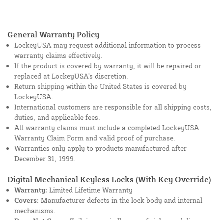
General Warranty Policy
LockeyUSA may request additional information to process
warranty claims effectively.
If the product is covered by warranty, it will be repaired or
replaced at LockeyUSA's discretion.
Return shipping within the United States is covered by
LockeyUSA.
International customers are responsible for all shipping costs,
duties, and applicable fees.
All warranty claims must include a completed LockeyUSA
Warranty Claim Form and valid proof of purchase.
Warranties only apply to products manufactured after
December 31, 1999.
Digital Mechanical Keyless Locks (With Key Override)
Warranty:
Limited Lifetime Warranty
Covers:
Manufacturer defects in the lock body and internal
mechanisms.