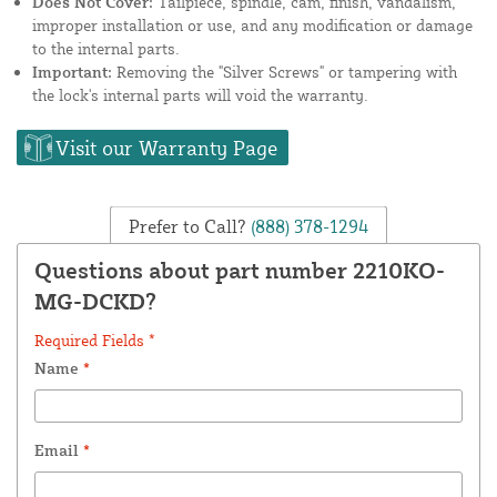
Does Not Cover:
Tailpiece, spindle, cam, finish, vandalism,
improper installation or use, and any modification or damage
to the internal parts.
Important:
Removing the "Silver Screws" or tampering with
the lock's internal parts will void the warranty.
Visit our Warranty Page
Prefer to Call?
(888) 378-1294
Questions about part number 2210KO-
MG-DCKD?
Required Fields *
Name
*
Email
*