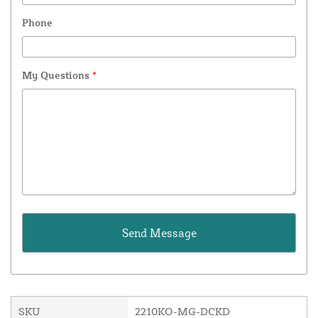
Phone
My Questions
*
SKU
2210KO-MG-DCKD