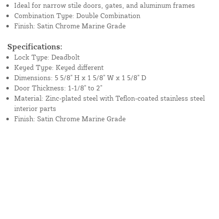
Ideal for narrow stile doors, gates, and aluminum frames
Combination Type: Double Combination
Finish: Satin Chrome Marine Grade
Specifications:
Lock Type: Deadbolt
Keyed Type: Keyed different
Dimensions: 5 5/8" H x 1 5/8" W x 1 5/8" D
Door Thickness: 1-1/8" to 2"
Material: Zinc-plated steel with Teflon-coated stainless steel
interior parts
Finish: Satin Chrome Marine Grade