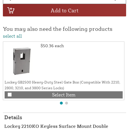
Add to Cart
You may also need the following products
select all
$50.36
each
Lockey GB2500 Heavy-Duty Steel Gate Box (Compatible With 2210,
2800, 3210, and 3800 Series Locks)
Select Item
Details
Lockey 2210KO Keyless Surface Mount Double