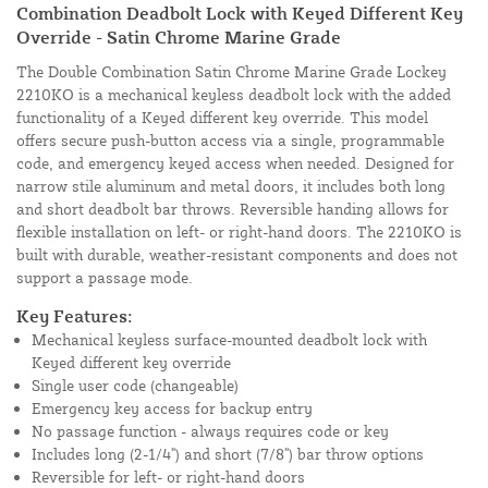
Combination Deadbolt Lock with Keyed Different Key
Override - Satin Chrome Marine Grade
The Double Combination Satin Chrome Marine Grade Lockey
2210KO is a mechanical keyless deadbolt lock with the added
functionality of a Keyed different key override. This model
offers secure push-button access via a single, programmable
code, and emergency keyed access when needed. Designed for
narrow stile aluminum and metal doors, it includes both long
and short deadbolt bar throws. Reversible handing allows for
flexible installation on left- or right-hand doors. The 2210KO is
built with durable, weather-resistant components and does not
support a passage mode.
Key Features:
Mechanical keyless surface-mounted deadbolt lock with
Keyed different key override
Single user code (changeable)
Emergency key access for backup entry
No passage function - always requires code or key
Includes long (2-1/4") and short (7/8") bar throw options
Reversible for left- or right-hand doors