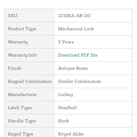
SKU
2210KA-AB-DC
Product Type
Mechanical Lock
Warranty
3 Years
Warranty Info
Download PDF file
Finish
Antique Brass
Keypad Combination
Double Combination
Manufacturer
Lockey
Latch Type
Deadbolt
Handle Type
Knob
Keyed Type
Keyed Alike