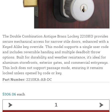
The Double Combination Antique Brass Lockey 2210KO provides
secure mechanical access for narrow stile doors, enhanced with a
Keyed Alike key override. This model supports a single user code
and includes reversible handing and multiple deadbolt throw
options. Built for durability and weather resistance, it's ideal for
aluminum storefronts, exterior gates, and commercial entryways.
This lock does not support passage mode, ensuring it remains
locked unless opened by code or key.
Part Number:
2210KA-AB-DC
$306.06
each