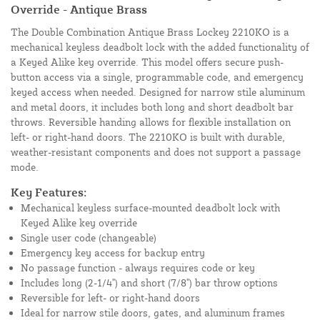
Override - Antique Brass
The Double Combination Antique Brass Lockey 2210KO is a
mechanical keyless deadbolt lock with the added functionality of
a Keyed Alike key override. This model offers secure push-
button access via a single, programmable code, and emergency
keyed access when needed. Designed for narrow stile aluminum
and metal doors, it includes both long and short deadbolt bar
throws. Reversible handing allows for flexible installation on
left- or right-hand doors. The 2210KO is built with durable,
weather-resistant components and does not support a passage
mode.
Key Features:
Mechanical keyless surface-mounted deadbolt lock with
Keyed Alike key override
Single user code (changeable)
Emergency key access for backup entry
No passage function - always requires code or key
Includes long (2-1/4") and short (7/8") bar throw options
Reversible for left- or right-hand doors
Ideal for narrow stile doors, gates, and aluminum frames