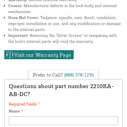
Covers:
Manufacturer defects in the lock body and internal
mechanisms.
Does Not Cover:
Tailpiece, spindle, cam, finish, vandalism,
improper installation or use, and any modification or damage
to the internal parts.
Important:
Removing the "Silver Screws" or tampering with
the lock's internal parts will void the warranty.
Visit our Warranty Page
Prefer to Call?
(888) 378-1294
Questions about part number 2210KA-
AB-DC?
Required Fields *
Name
*