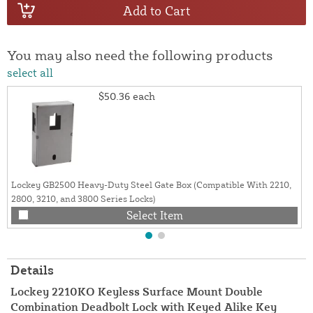
Add to Cart
You may also need the following products
select all
$50.36
each
Lockey GB2500 Heavy-Duty Steel Gate Box (Compatible With 2210,
2800, 3210, and 3800 Series Locks)
Select Item
Details
Lockey 2210KO Keyless Surface Mount Double
Combination Deadbolt Lock with Keyed Alike Key