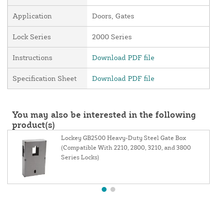
Application
Doors, Gates
Lock Series
2000 Series
Instructions
Download PDF file
Specification Sheet
Download PDF file
You may also be interested in the following
product(s)
Lockey GB2500 Heavy-Duty Steel Gate Box
(Compatible With 2210, 2800, 3210, and 3800
Series Locks)