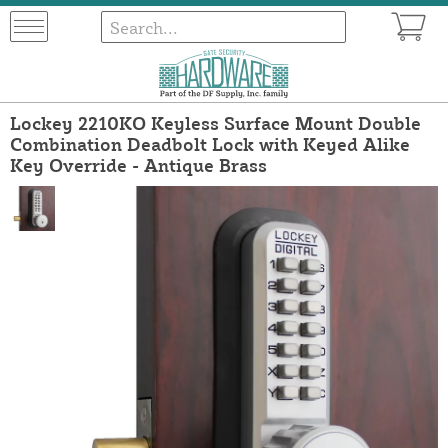
Lockey 2210KO Keyless Surface Mount Double
Combination Deadbolt Lock with Keyed Alike
Key Override - Antique Brass