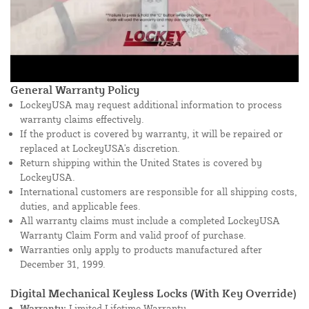
General Warranty Policy
LockeyUSA may request additional information to process
warranty claims effectively.
If the product is covered by warranty, it will be repaired or
replaced at LockeyUSA's discretion.
Return shipping within the United States is covered by
LockeyUSA.
International customers are responsible for all shipping costs,
duties, and applicable fees.
All warranty claims must include a completed LockeyUSA
Warranty Claim Form and valid proof of purchase.
Warranties only apply to products manufactured after
December 31, 1999.
Digital Mechanical Keyless Locks (With Key Override)
Warranty:
Limited Lifetime Warranty