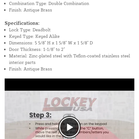
Combination Type: Double Combination
Finish: Antique Brass
Specifications:
Lock Type: Deadbolt
Keyed Type: Keyed Alike
Dimensions: 5 5/8" H x 1 5/8" W x 1 5/8" D
Door Thickness: 1-1/8" to 2"
Material: Zinc-plated steel with Teflon-coated stainless steel
interior parts
Finish: Antique Brass