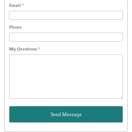
Email
*
Phone
My Questions
*