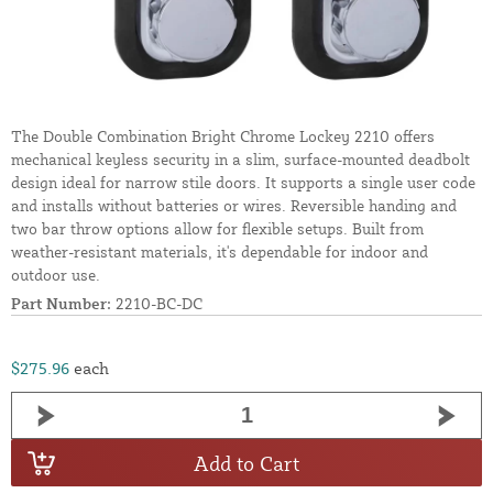
The Double Combination Bright Chrome Lockey 2210 offers
mechanical keyless security in a slim, surface-mounted deadbolt
design ideal for narrow stile doors. It supports a single user code
and installs without batteries or wires. Reversible handing and
two bar throw options allow for flexible setups. Built from
weather-resistant materials, it's dependable for indoor and
outdoor use.
Part Number:
2210-BC-DC
$275.96
each
Add to Cart