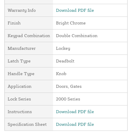
Warranty Info
Download PDF file
Finish
Bright Chrome
Keypad Combination
Double Combination
Manufacturer
Lockey
Latch Type
Deadbolt
Handle Type
Knob
Application
Doors, Gates
Lock Series
2000 Series
Instructions
Download PDF file
Specification Sheet
Download PDF file