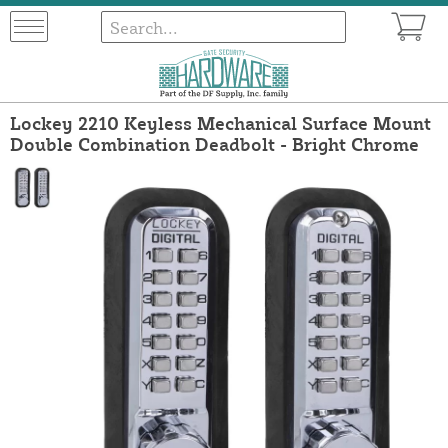
Lockey 2210 Keyless Mechanical Surface Mount
Double Combination Deadbolt - Bright Chrome