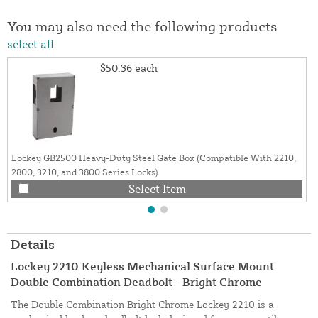
You may also need the following products
select all
$50.36
each
Lockey GB2500 Heavy-Duty Steel Gate Box (Compatible With 2210,
2800, 3210, and 3800 Series Locks)
Select Item
Details
Lockey 2210 Keyless Mechanical Surface Mount
Double Combination Deadbolt - Bright Chrome
The Double Combination Bright Chrome Lockey 2210 is a