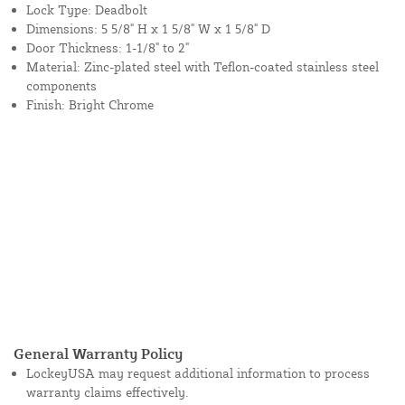
Lock Type: Deadbolt
Dimensions: 5 5/8" H x 1 5/8" W x 1 5/8" D
Door Thickness: 1-1/8" to 2"
Material: Zinc-plated steel with Teflon-coated stainless steel
components
Finish: Bright Chrome
General Warranty Policy
LockeyUSA may request additional information to process
warranty claims effectively.