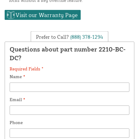
locks without a key override feature.
Visit our Warranty Page
Prefer to Call?
(888) 378-1294
Questions about part number 2210-BC-
DC?
Required Fields *
Name
*
Email
*
Phone