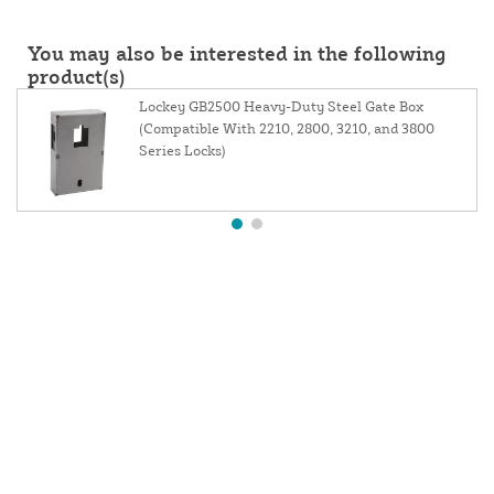
You may also be interested in the following
product(s)
Lockey GB2500 Heavy-Duty Steel Gate Box
(Compatible With 2210, 2800, 3210, and 3800
Series Locks)
About Us
Contact Us
Resources
Website and Price Policy