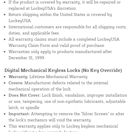
If the product is covered by warranty, it will be repaired or
replaced at LockeyUSA's discretion.
Return shipping within the United States is covered by
LockeyUSA.
International customers are responsible for all shipping costs,
duties, and applicable fees.
All warranty claims must include a completed LockeyUSA
Warranty Claim Form and valid proof of purchase.
Warranties only apply to products manufactured after
December 31, 1999.
Digital Mechanical Keyless Locks (No Key Override)
Warranty:
Lifetime Mechanical Warranty
Covers:
Manufacturer defects related to the internal
mechanical operation of the lock.
Does Not Cover:
Lock finish, vandalism, improper installation
or use, tampering, use of non-synthetic lubricants, adjustable
latch, or spindle.
Important:
Attempting to remove the "Silver Screws" or alter
the lock's mechanics will void the warranty.
This warranty applies only to Lockey keyless mechanical