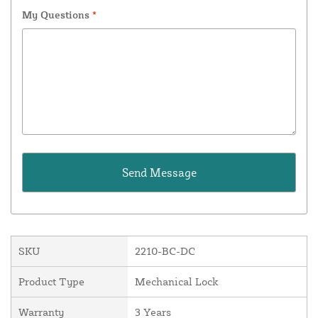
My Questions
*
SKU
2210-BC-DC
Product Type
Mechanical Lock
Warranty
3 Years