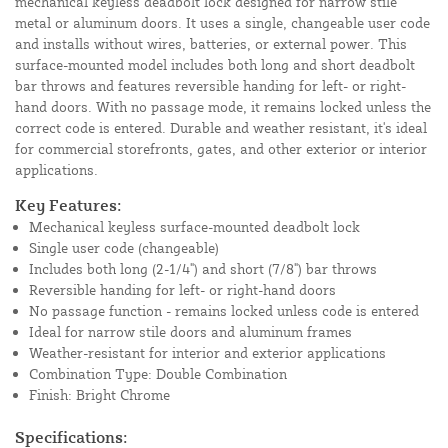
mechanical keyless deadbolt lock designed for narrow stile
metal or aluminum doors. It uses a single, changeable user code
and installs without wires, batteries, or external power. This
surface-mounted model includes both long and short deadbolt
bar throws and features reversible handing for left- or right-
hand doors. With no passage mode, it remains locked unless the
correct code is entered. Durable and weather resistant, it's ideal
for commercial storefronts, gates, and other exterior or interior
applications.
Key Features:
Mechanical keyless surface-mounted deadbolt lock
Single user code (changeable)
Includes both long (2-1/4") and short (7/8") bar throws
Reversible handing for left- or right-hand doors
No passage function - remains locked unless code is entered
Ideal for narrow stile doors and aluminum frames
Weather-resistant for interior and exterior applications
Combination Type: Double Combination
Finish: Bright Chrome
Specifications: