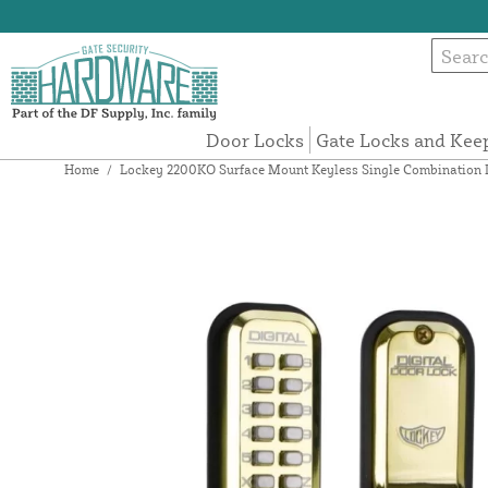
Door Locks
Gate Locks and Kee
Home
/
Lockey 2200KO Surface Mount Keyless Single Combination De