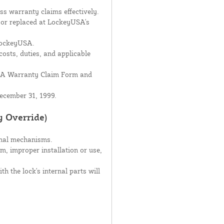
s warranty claims effectively.
d or replaced at LockeyUSA's
 LockeyUSA.
costs, duties, and applicable
USA Warranty Claim Form and
ecember 31, 1999.
y Override)
rnal mechanisms.
sm, improper installation or use,
h the lock's internal parts will