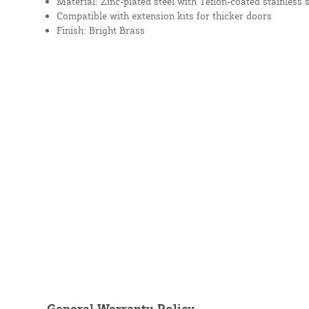
Material: Zinc-plated steel with Teflon-coated stainless
Compatible with extension kits for thicker doors
Finish: Bright Brass
General Warranty Policy