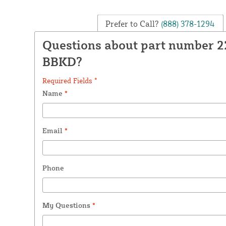
Prefer to Call?
(888) 378-1294
Questions about part number 
BBKD?
Required Fields *
Name
*
Email
*
Phone
My Questions
*