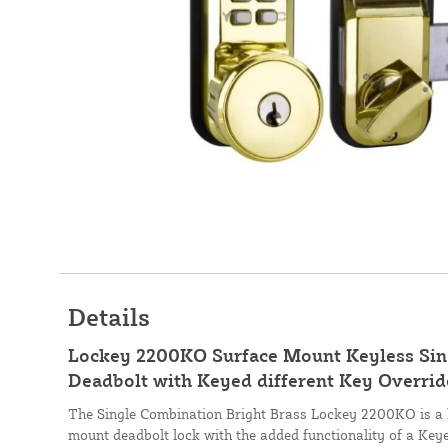
Details
Lockey 2200KO Surface Mount Keyless Sin
Deadbolt with Keyed different Key Override
The Single Combination Bright Brass Lockey 2200KO is a 
mount deadbolt lock with the added functionality of a Keye