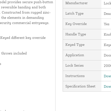
model provides secure push-button
Manufacturer
Loc
 reversible handing and both
n. Constructed from rugged zinc-
Latch Type
Dead
ds the elements in demanding
-security commercial entryways.
Key Override
Yes
Handle Type
Kno
Keyed different key override
Keyed Type
Keye
r throws included
Application
Door
s
Lock Series
2000
Instructions
Down
Specification Sheet
Down