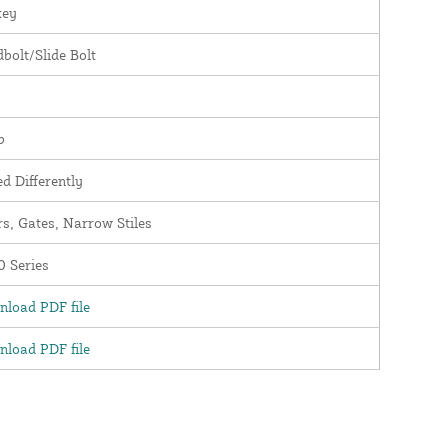
key
bolt/Slide Bolt
b
d Differently
s, Gates, Narrow Stiles
 Series
load PDF file
load PDF file