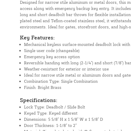
Designed for narrow stile aluminum or metal doors, this 
access along with emergency backup key entry. It includes
long and short deadbolt bar throws for flexible installatio
plated steel and Teflon-coated stainless steel, it withstan
environments. Ideal for gates, storefront doors, and high
Key Features:
Mechanical keyless surface-mounted deadbolt lock with 
Single user code (changeable)
Emergency key access option
Reversible handing with long (2-1/4") and short (7/8") ba
Weather-resistant for exterior or interior use
Ideal for narrow stile metal or aluminum doors and gate
Combination Type: Single Combination
Finish: Bright Brass
Specifications:
Lock Type: Deadbolt / Slide Bolt
Keyed Type: Keyed different
Dimensions: 5 5/8" H x 1 5/8" W x 1 5/8" D
Door Thickness: 1-1/8" to 2"