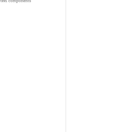
 steel components