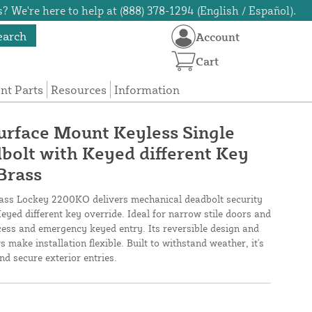
? We're here to help at (888) 378-1294 (English / Español).
earch
Account
Cart
t Parts
Resources
Information
rface Mount Keyless Single
olt with Keyed different Key
Brass
rass Lockey 2200KO delivers mechanical deadbolt security
eyed different key override. Ideal for narrow stile doors and
cess and emergency keyed entry. Its reversible design and
 make installation flexible. Built to withstand weather, it's
nd secure exterior entries.