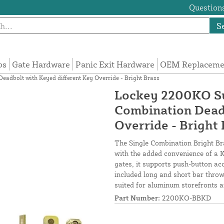
Questions
S
ps
Gate Hardware
Panic Exit Hardware
OEM Replacemen
adbolt with Keyed different Key Override - Bright Brass
Lockey 2200KO Su
Combination Deadb
Override - Bright 
The Single Combination Bright B
with the added convenience of a K
gates, it supports push-button ac
included long and short bar throws
suited for aluminum storefronts a
Part Number:
2200KO-BBKD