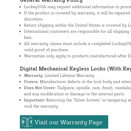
LockeyUSA may request additional information to proces
If the product is covered by warranty, it will be repaire
discretion.
Return shipping within the United States is covered by
International customers are responsible for all shipping 
fees.
All warranty claims must include a completed Lockey
valid proof of purchase.
Warranties only apply to products manufactured after D
Digital Mechanical Keyless Locks (With Ke
Warranty:
Limited Lifetime Warranty
Covers:
Manufacturer defects in the lock body and inte
Does Not Cover:
Tailpiece, spindle, cam, finish, vandali
and any modification or damage to the internal parts.
Important:
Removing the "Silver Screws" or tampering wit
void the warranty.
Visit our Warranty Page