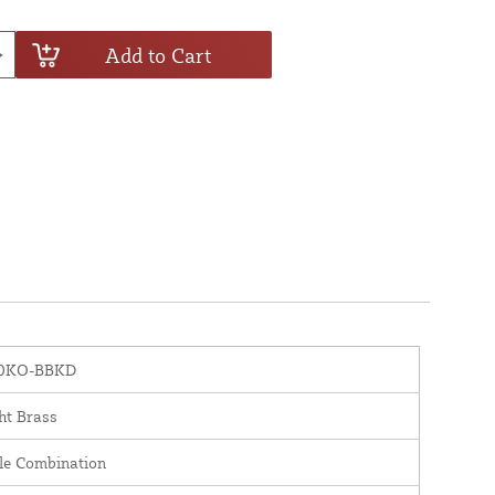
Add to Cart
0KO-BBKD
ht Brass
le Combination