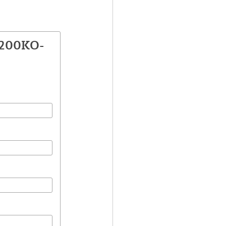
2200KO-