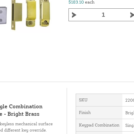
$183.10
each
SKU
220
gle Combination
Finish
Brig
 - Bright Brass
keyless mechanical surface
Keypad Combination
Sing
d different key override.