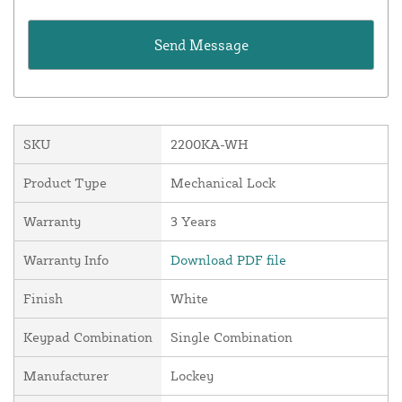
SKU
2200KA-WH
Product Type
Mechanical Lock
Warranty
3 Years
Warranty Info
Download PDF file
Finish
White
Keypad Combination
Single Combination
Manufacturer
Lockey