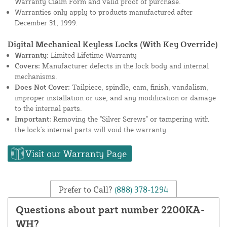
Warranty Claim Form and valid proof of purchase.
Warranties only apply to products manufactured after
December 31, 1999.
Digital Mechanical Keyless Locks (With Key Override)
Warranty:
Limited Lifetime Warranty
Covers:
Manufacturer defects in the lock body and internal
mechanisms.
Does Not Cover:
Tailpiece, spindle, cam, finish, vandalism,
improper installation or use, and any modification or damage
to the internal parts.
Important:
Removing the "Silver Screws" or tampering with
the lock's internal parts will void the warranty.
Visit our Warranty Page
Prefer to Call?
(888) 378-1294
Questions about part number 2200KA-
WH?