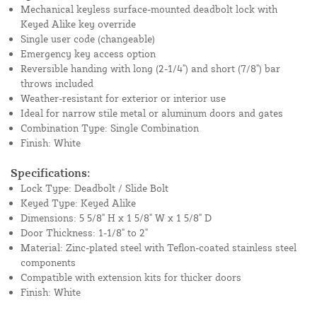
Mechanical keyless surface-mounted deadbolt lock with
Keyed Alike key override
Single user code (changeable)
Emergency key access option
Reversible handing with long (2-1/4") and short (7/8") bar
throws included
Weather-resistant for exterior or interior use
Ideal for narrow stile metal or aluminum doors and gates
Combination Type: Single Combination
Finish: White
Specifications:
Lock Type: Deadbolt / Slide Bolt
Keyed Type: Keyed Alike
Dimensions: 5 5/8" H x 1 5/8" W x 1 5/8" D
Door Thickness: 1-1/8" to 2"
Material: Zinc-plated steel with Teflon-coated stainless steel
components
Compatible with extension kits for thicker doors
Finish: White