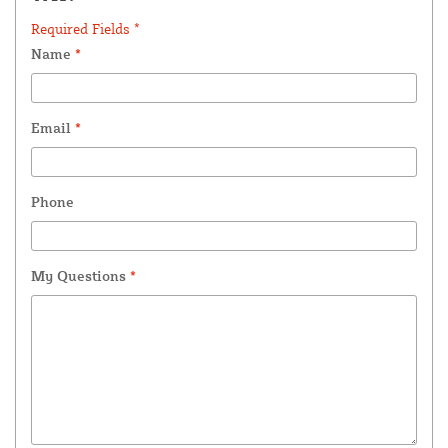
Required Fields *
Name
*
Email
*
Phone
My Questions
*