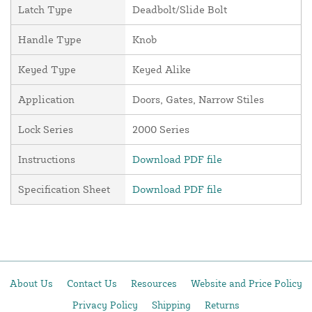
Latch Type
Deadbolt/Slide Bolt
Handle Type
Knob
Keyed Type
Keyed Alike
Application
Doors, Gates, Narrow Stiles
Lock Series
2000 Series
Instructions
Download PDF file
Specification Sheet
Download PDF file
About Us
Contact Us
Resources
Website and Price Policy
Privacy Policy
Shipping
Returns