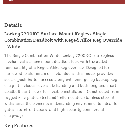
Details
Lockey 2200KO Surface Mount Keyless Single
Combination Deadbolt with Keyed Alike Key Override
- White
The Single Combination White Lockey 2200KO is a keyless
mechanical surface mount deadbolt lock with the added
functionality of a Keyed Alike key override. Designed for
narrow stile aluminum or metal doors, this model provides
secure push-button access along with emergency backup key
entry. It includes reversible handing and both long and short
deadbolt bar throws for flexible installation. Constructed from
rugged zinc-plated steel and Teflon-coated stainless steel, it
withstands the elements in demanding environments. Ideal for
gates, storefront doors, and high-security commercial
entryways.
Key Features: