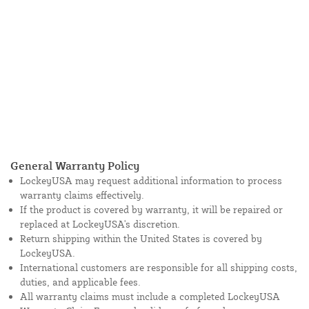
General Warranty Policy
LockeyUSA may request additional information to process
warranty claims effectively.
If the product is covered by warranty, it will be repaired or
replaced at LockeyUSA's discretion.
Return shipping within the United States is covered by
LockeyUSA.
International customers are responsible for all shipping costs,
duties, and applicable fees.
All warranty claims must include a completed LockeyUSA