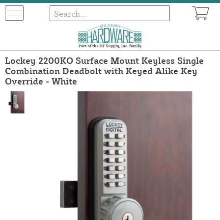
Lockey 2200KO Surface Mount Keyless Single
Combination Deadbolt with Keyed Alike Key
Override - White