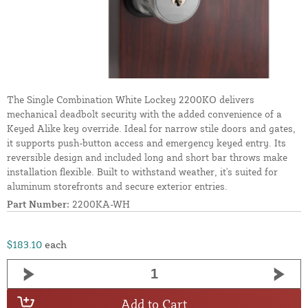
The Single Combination White Lockey 2200KO delivers
mechanical deadbolt security with the added convenience of a
Keyed Alike key override. Ideal for narrow stile doors and gates,
it supports push-button access and emergency keyed entry. Its
reversible design and included long and short bar throws make
installation flexible. Built to withstand weather, it's suited for
aluminum storefronts and secure exterior entries.
Part Number:
2200KA-WH
$183.10
each
Add to Cart