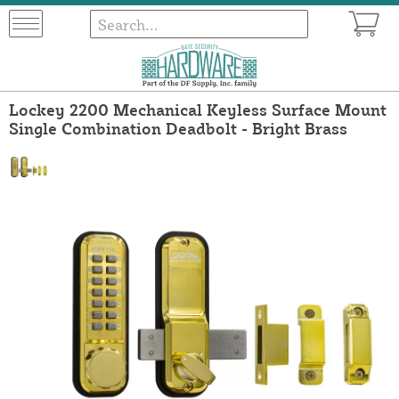
Lockey 2200 Mechanical Keyless Surface Mount
Single Combination Deadbolt - Bright Brass