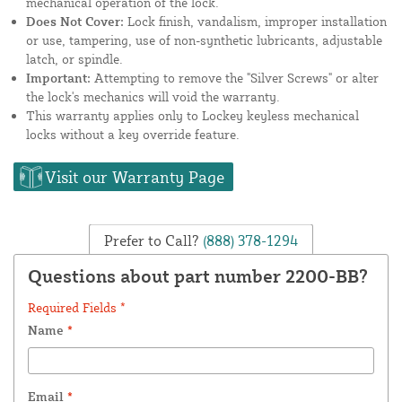
mechanical operation of the lock.
Does Not Cover:
Lock finish, vandalism, improper installation
or use, tampering, use of non-synthetic lubricants, adjustable
latch, or spindle.
Important:
Attempting to remove the "Silver Screws" or alter
the lock's mechanics will void the warranty.
This warranty applies only to Lockey keyless mechanical
locks without a key override feature.
Visit our Warranty Page
Prefer to Call?
(888) 378-1294
Questions about part number 2200-BB?
Required Fields *
Name
*
Email
*