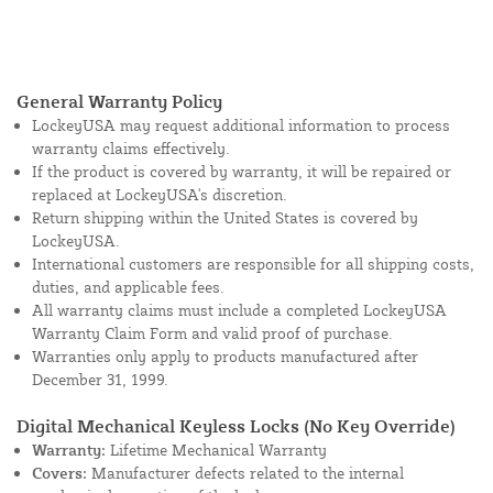
General Warranty Policy
LockeyUSA may request additional information to process
warranty claims effectively.
If the product is covered by warranty, it will be repaired or
replaced at LockeyUSA's discretion.
Return shipping within the United States is covered by
LockeyUSA.
International customers are responsible for all shipping costs,
duties, and applicable fees.
All warranty claims must include a completed LockeyUSA
Warranty Claim Form and valid proof of purchase.
Warranties only apply to products manufactured after
December 31, 1999.
Digital Mechanical Keyless Locks (No Key Override)
Warranty:
Lifetime Mechanical Warranty
Covers:
Manufacturer defects related to the internal