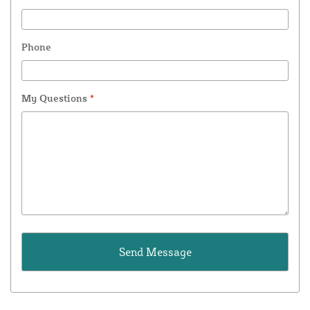
Phone
My Questions
*