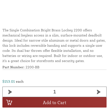
The Single Combination Bright Brass Lockey 2200 offers
mechanical keyless access in a slim, surface-mounted deadbolt
design. Ideal for narrow stile aluminum or metal doors and gates,
this lock includes reversible handing and supports a single user
code. Its dual bar throws offer flexible installation, and no
batteries or wiring are required. Built for indoor or outdoor use,
it's a great choice for storefronts and security gates.
Part Number:
2200-BB
$153.01
each
Add to Cart