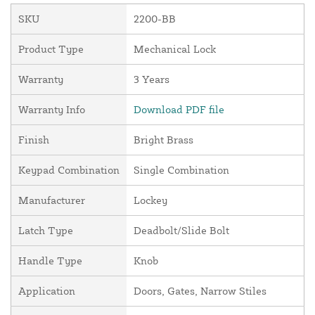
SKU
2200-BB
Product Type
Mechanical Lock
Warranty
3 Years
Warranty Info
Download PDF file
Finish
Bright Brass
Keypad Combination
Single Combination
Manufacturer
Lockey
Latch Type
Deadbolt/Slide Bolt
Handle Type
Knob
Application
Doors, Gates, Narrow Stiles