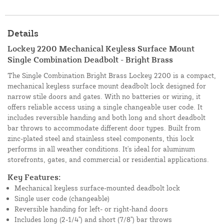
Details
Lockey 2200 Mechanical Keyless Surface Mount
Single Combination Deadbolt - Bright Brass
The Single Combination Bright Brass Lockey 2200 is a compact,
mechanical keyless surface mount deadbolt lock designed for
narrow stile doors and gates. With no batteries or wiring, it
offers reliable access using a single changeable user code. It
includes reversible handing and both long and short deadbolt
bar throws to accommodate different door types. Built from
zinc-plated steel and stainless steel components, this lock
performs in all weather conditions. It's ideal for aluminum
storefronts, gates, and commercial or residential applications.
Key Features:
Mechanical keyless surface-mounted deadbolt lock
Single user code (changeable)
Reversible handing for left- or right-hand doors
Includes long (2-1/4") and short (7/8") bar throws