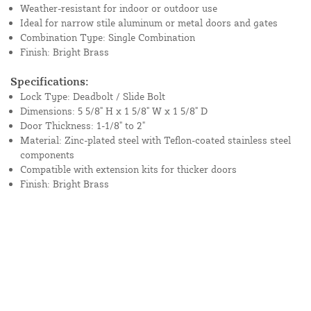
Weather-resistant for indoor or outdoor use
Ideal for narrow stile aluminum or metal doors and gates
Combination Type: Single Combination
Finish: Bright Brass
Specifications:
Lock Type: Deadbolt / Slide Bolt
Dimensions: 5 5/8" H x 1 5/8" W x 1 5/8" D
Door Thickness: 1-1/8" to 2"
Material: Zinc-plated steel with Teflon-coated stainless steel
components
Compatible with extension kits for thicker doors
Finish: Bright Brass