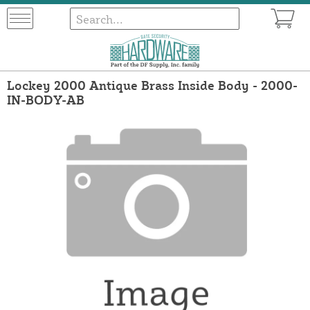
Lockey 2000 Antique Brass Inside Body - 2000-
IN-BODY-AB