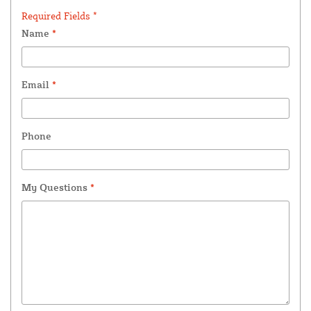
Required Fields *
Name
*
Email
*
Phone
My Questions
*