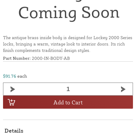
The antique brass inside body is designed for Lockey 2000 Series
locks, bringing a warm, vintage look to interior doors. Its rich
finish complements traditional design styles.
Part Number:
2000-IN-BODY-AB
$91.76
each
Add to Cart
Details