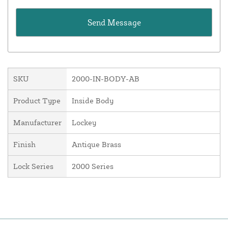
SKU
2000-IN-BODY-AB
Product Type
Inside Body
Manufacturer
Lockey
Finish
Antique Brass
Lock Series
2000 Series