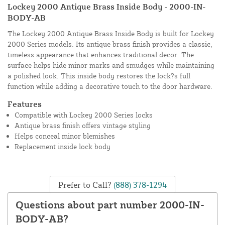
Lockey 2000 Antique Brass Inside Body - 2000-IN-
BODY-AB
The Lockey 2000 Antique Brass Inside Body is built for Lockey
2000 Series models. Its antique brass finish provides a classic,
timeless appearance that enhances traditional decor. The
surface helps hide minor marks and smudges while maintaining
a polished look. This inside body restores the lock?s full
function while adding a decorative touch to the door hardware.
Features
Compatible with Lockey 2000 Series locks
Antique brass finish offers vintage styling
Helps conceal minor blemishes
Replacement inside lock body
Prefer to Call?
(888) 378-1294
Questions about part number 2000-IN-
BODY-AB?