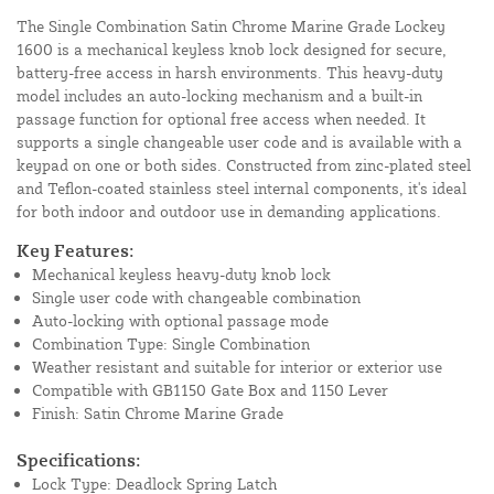
The Single Combination Satin Chrome Marine Grade Lockey
1600 is a mechanical keyless knob lock designed for secure,
battery-free access in harsh environments. This heavy-duty
model includes an auto-locking mechanism and a built-in
passage function for optional free access when needed. It
supports a single changeable user code and is available with a
keypad on one or both sides. Constructed from zinc-plated steel
and Teflon-coated stainless steel internal components, it's ideal
for both indoor and outdoor use in demanding applications.
Key Features:
Mechanical keyless heavy-duty knob lock
Single user code with changeable combination
Auto-locking with optional passage mode
Combination Type: Single Combination
Weather resistant and suitable for interior or exterior use
Compatible with GB1150 Gate Box and 1150 Lever
Finish: Satin Chrome Marine Grade
Specifications:
Lock Type: Deadlock Spring Latch