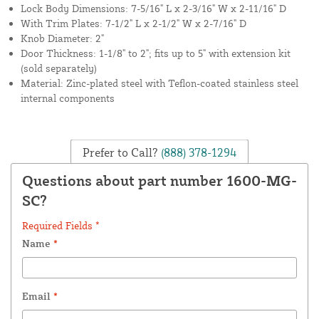
Lock Body Dimensions: 7-5/16" L x 2-3/16" W x 2-11/16" D
With Trim Plates: 7-1/2" L x 2-1/2" W x 2-7/16" D
Knob Diameter: 2"
Door Thickness: 1-1/8" to 2"; fits up to 5" with extension kit
(sold separately)
Material: Zinc-plated steel with Teflon-coated stainless steel
internal components
Prefer to Call?
(888) 378-1294
Questions about part number 1600-MG-
SC?
Required Fields *
Name
*
Email
*