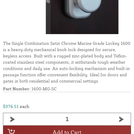
The Single Combination Satin Chrome Marine Grade Lockey 1600
is a heavy-duty mechanical knob lock designed for secure,
keyless access. Built with a rugged zinc-plated body and Teflon-
coated stainless steel components, it withstands tough weather
conditions and daily use. An auto-locking mechanism and built-in
passage function offer convenient flexibility. Ideal for doors and
gates in both residential and commercial settings.
Part Number:
1600-MG-SC
$376.51
each
Add to Cart