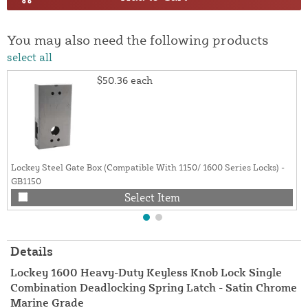
You may also need the following products
select all
$50.36
each
Lockey Steel Gate Box (Compatible With 1150/ 1600 Series Locks) -
GB1150
Select Item
Details
Lockey 1600 Heavy-Duty Keyless Knob Lock Single
Combination Deadlocking Spring Latch - Satin Chrome
Marine Grade