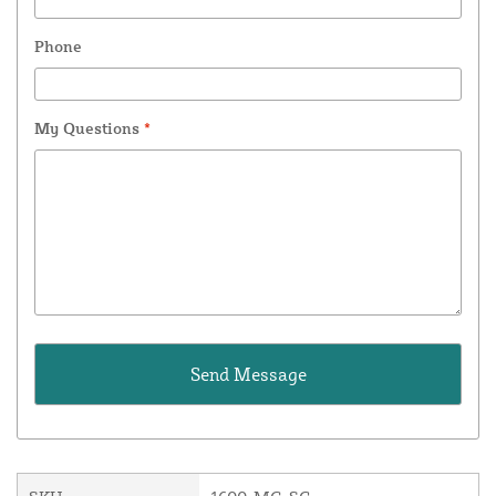
Phone
My Questions
*