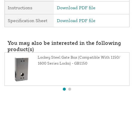
Instructions
Download PDF file
Specification Sheet
Download PDF file
You may also be interested in the following
product(s)
Lockey Steel Gate Box (Compatible With 1150/
1600 Series Locks) - GB1150