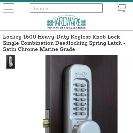
Lockey 1600 Heavy-Duty Keyless Knob Lock
Single Combination Deadlocking Spring Latch -
Satin Chrome Marine Grade