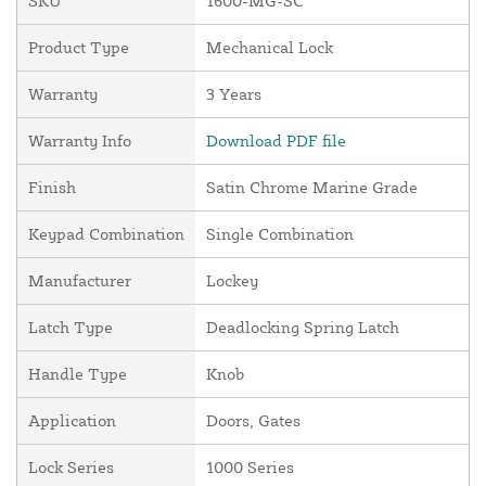
SKU
1600-MG-SC
Product Type
Mechanical Lock
Warranty
3 Years
Warranty Info
Download PDF file
Finish
Satin Chrome Marine Grade
Keypad Combination
Single Combination
Manufacturer
Lockey
Latch Type
Deadlocking Spring Latch
Handle Type
Knob
Application
Doors, Gates
Lock Series
1000 Series