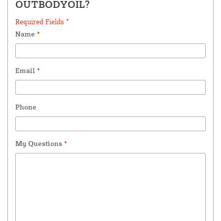
OUTBODYOIL?
Required Fields *
Name
*
Email
*
Phone
My Questions
*