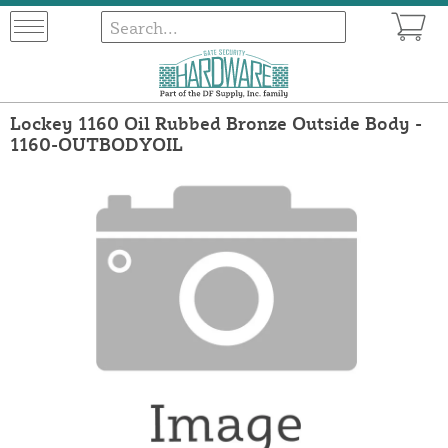
Lockey 1160 Oil Rubbed Bronze Outside Body -
1160-OUTBODYOIL