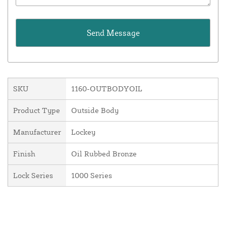
SKU
1160-OUTBODYOIL
Product Type
Outside Body
Manufacturer
Lockey
Finish
Oil Rubbed Bronze
Lock Series
1000 Series