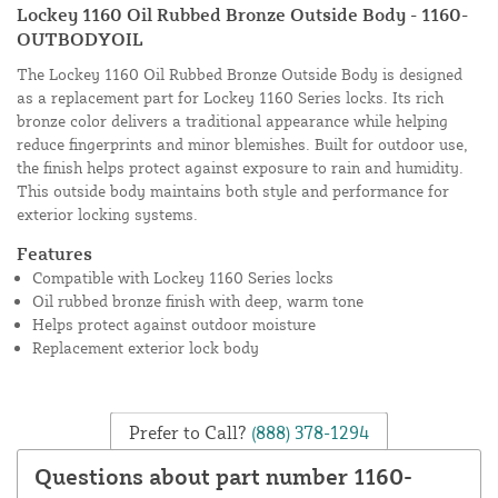
Lockey 1160 Oil Rubbed Bronze Outside Body - 1160-
OUTBODYOIL
The Lockey 1160 Oil Rubbed Bronze Outside Body is designed
as a replacement part for Lockey 1160 Series locks. Its rich
bronze color delivers a traditional appearance while helping
reduce fingerprints and minor blemishes. Built for outdoor use,
the finish helps protect against exposure to rain and humidity.
This outside body maintains both style and performance for
exterior locking systems.
Features
Compatible with Lockey 1160 Series locks
Oil rubbed bronze finish with deep, warm tone
Helps protect against outdoor moisture
Replacement exterior lock body
Prefer to Call?
(888) 378-1294
Questions about part number 1160-