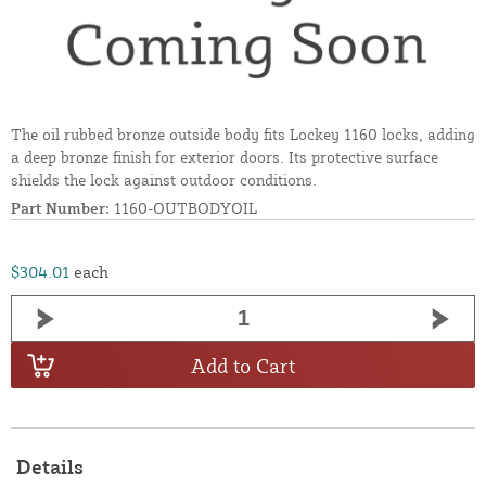
The oil rubbed bronze outside body fits Lockey 1160 locks, adding
a deep bronze finish for exterior doors. Its protective surface
shields the lock against outdoor conditions.
Part Number:
1160-OUTBODYOIL
$304.01
each
Add to Cart
Details