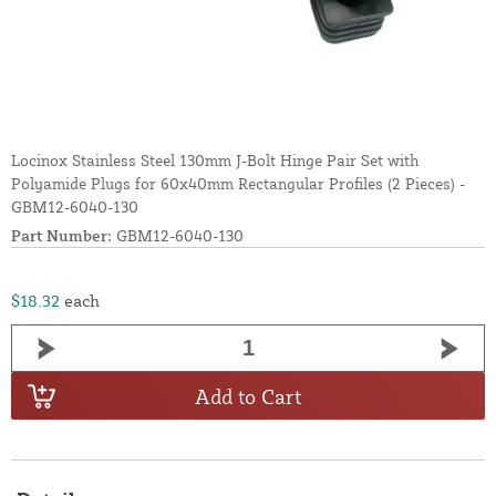
Locinox Stainless Steel 130mm J-Bolt Hinge Pair Set with
Polyamide Plugs for 60x40mm Rectangular Profiles (2 Pieces) -
GBM12-6040-130
Part Number:
GBM12-6040-130
$18.32
each
Add to Cart