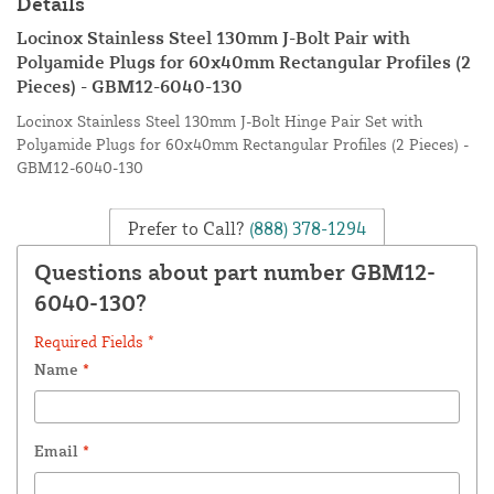
Details
Locinox Stainless Steel 130mm J-Bolt Pair with
Polyamide Plugs for 60x40mm Rectangular Profiles (2
Pieces) - GBM12-6040-130
Locinox Stainless Steel 130mm J-Bolt Hinge Pair Set with
Polyamide Plugs for 60x40mm Rectangular Profiles (2 Pieces) -
GBM12-6040-130
Prefer to Call?
(888) 378-1294
Questions about part number GBM12-
6040-130?
Required Fields *
Name
*
Email
*