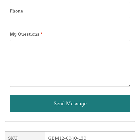
Phone
My Questions
*
SKU
GBM12-6040-130