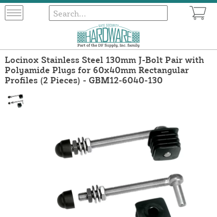
Locinox Stainless Steel 130mm J-Bolt Pair with
Polyamide Plugs for 60x40mm Rectangular
Profiles (2 Pieces) - GBM12-6040-130