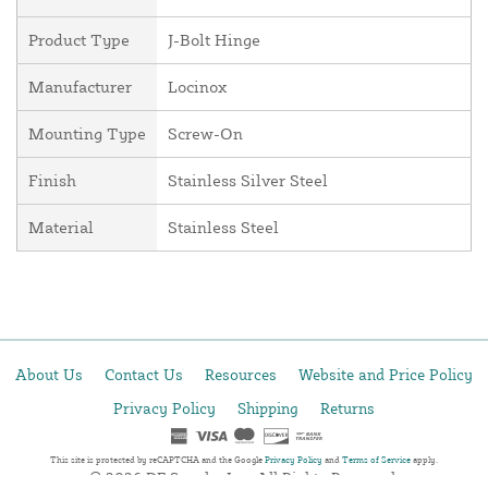
Product Type
J-Bolt Hinge
Manufacturer
Locinox
Mounting Type
Screw-On
Finish
Stainless Silver Steel
Material
Stainless Steel
About Us
Contact Us
Resources
Website and Price Policy
Privacy Policy
Shipping
Returns
This site is protected by reCAPTCHA and the Google
Privacy Policy
and
Terms of Service
apply.
© 2026 DF Supply, Inc. All Rights Reserved.