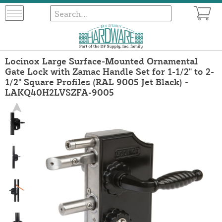
Locinox Large Surface-Mounted Ornamental
Gate Lock with Zamac Handle Set for 1-1/2" to 2-
1/2" Square Profiles (RAL 9005 Jet Black) -
LAKQ40H2LVSZFA-9005