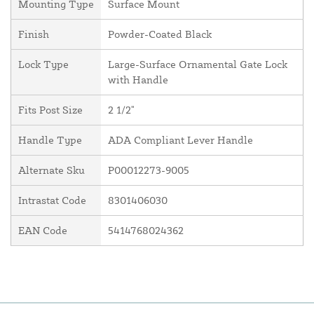
Mounting Type
Surface Mount
Finish
Powder-Coated Black
Lock Type
Large-Surface Ornamental Gate Lock
with Handle
Fits Post Size
2 1/2"
Handle Type
ADA Compliant Lever Handle
Alternate Sku
P00012273-9005
Intrastat Code
8301406030
EAN Code
5414768024362