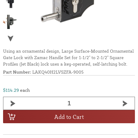
Using an ornamental design, Large Surface-Mounted Ornamental
Gate Lock with Zamac Handle Set for 1-1/2" to 2-1/2" Square
Profiles (Jet Black) lock uses a key-operated, self-latching bolt.
Part Number:
LAKQ40H2LVSZFA-9005
$114.29
each
Add to Cart