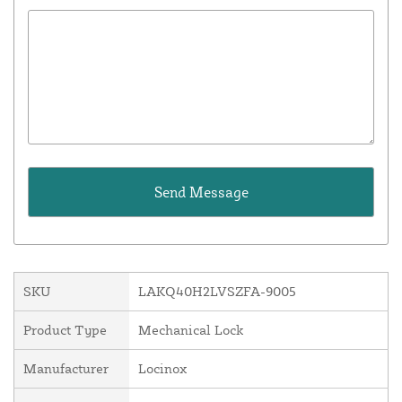
SKU
LAKQ40H2LVSZFA-9005
Product Type
Mechanical Lock
Manufacturer
Locinox