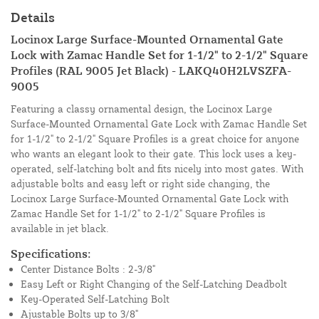
Details
Locinox Large Surface-Mounted Ornamental Gate
Lock with Zamac Handle Set for 1-1/2" to 2-1/2" Square
Profiles (RAL 9005 Jet Black) - LAKQ40H2LVSZFA-
9005
Featuring a classy ornamental design, the Locinox Large
Surface-Mounted Ornamental Gate Lock with Zamac Handle Set
for 1-1/2" to 2-1/2" Square Profiles is a great choice for anyone
who wants an elegant look to their gate. This lock uses a key-
operated, self-latching bolt and fits nicely into most gates. With
adjustable bolts and easy left or right side changing, the
Locinox Large Surface-Mounted Ornamental Gate Lock with
Zamac Handle Set for 1-1/2" to 2-1/2" Square Profiles is
available in jet black.
Specifications:
Center Distance Bolts : 2-3/8"
Easy Left or Right Changing of the Self-Latching Deadbolt
Key-Operated Self-Latching Bolt
Ajustable Bolts up to 3/8"