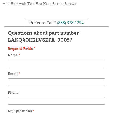
4-Hole with Two Hex Head Socket Screws
Prefer to Call?
(888) 378-1294
Questions about part number
LAKQ40H2LVSZFA-9005?
Required Fields *
Name
*
Email
*
Phone
My Questions
*