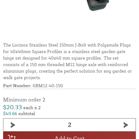
The Locinox Stainless Steel 150mm J-Bolt with Polyamide Plugs
for 40x40mm Square Profiles is a stainless steel garden gate
hinge set designed for 40x40 mm square profiles. The set
consists of a 150 mm threaded M12 hinge axle with reinforced
aluminium plugs, creating the perfect solution for any garden or
walk gate projects.
Part Number:
GBM12-40-150
Minimum order 2
$20.33
each x 2
$40.66
subtotal
Add to Cart