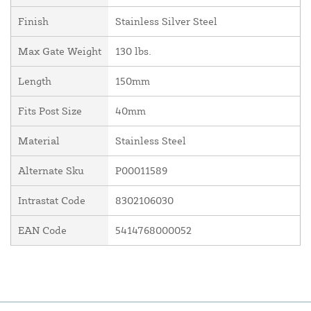
Finish
Stainless Silver Steel
Max Gate Weight
130 lbs.
Length
150mm
Fits Post Size
40mm
Material
Stainless Steel
Alternate Sku
P00011589
Intrastat Code
8302106030
EAN Code
5414768000052