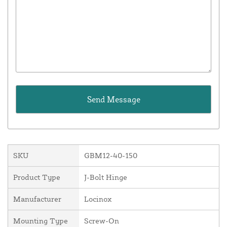
SKU
GBM12-40-150
Product Type
J-Bolt Hinge
Manufacturer
Locinox
Mounting Type
Screw-On