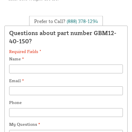
Prefer to Call?
(888) 378-1294
Questions about part number GBM12-
40-150?
Required Fields *
Name
*
Email
*
Phone
My Questions
*