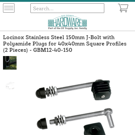
Locinox Stainless Steel 150mm J-Bolt with
Polyamide Plugs for 40x40mm Square Profiles
(2 Pieces) - GBM12-40-150