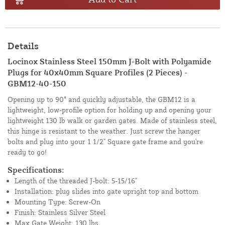
Details
Locinox Stainless Steel 150mm J-Bolt with Polyamide
Plugs for 40x40mm Square Profiles (2 Pieces) -
GBM12-40-150
Opening up to 90° and quickly adjustable, the GBM12 is a
lightweight, low-profile option for holding up and opening your
lightweight 130 lb walk or garden gates. Made of stainless steel,
this hinge is resistant to the weather. Just screw the hanger
bolts and plug into your 1 1/2" Square gate frame and you're
ready to go!
Specifications:
Length of the threaded J-bolt: 5-15/16"
Installation: plug slides into gate upright top and bottom
Mounting Type: Screw-On
Finish: Stainless Silver Steel
Max Gate Weight: 130 lbs.