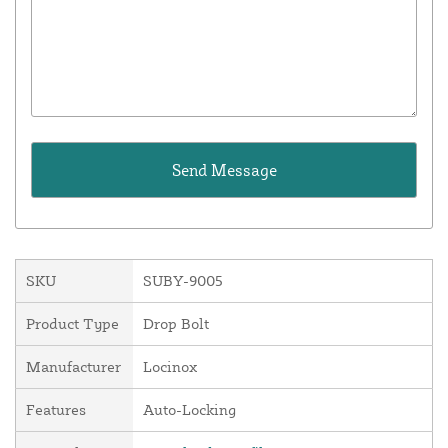
SKU
SUBY-9005
Product Type
Drop Bolt
Manufacturer
Locinox
Features
Auto-Locking