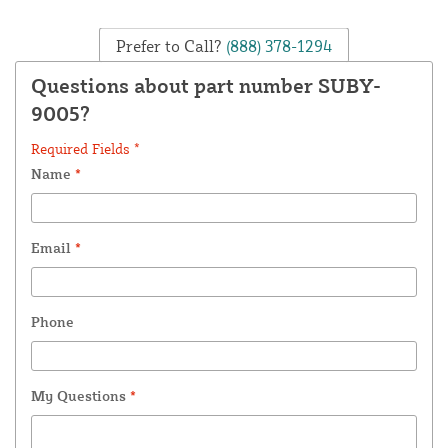
Prefer to Call?
(888) 378-1294
Questions about part number SUBY-
9005?
Required Fields *
Name
*
Email
*
Phone
My Questions
*