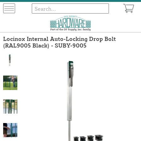
Locinox Internal Auto-Locking Drop Bolt
(RAL9005 Black) - SUBY-9005