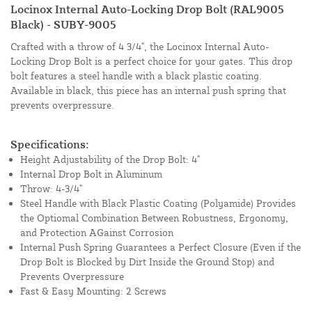
Locinox Internal Auto-Locking Drop Bolt (RAL9005
Black) - SUBY-9005
Crafted with a throw of 4 3/4", the Locinox Internal Auto-
Locking Drop Bolt is a perfect choice for your gates. This drop
bolt features a steel handle with a black plastic coating.
Available in black, this piece has an internal push spring that
prevents overpressure.
Specifications:
Height Adjustability of the Drop Bolt: 4"
Internal Drop Bolt in Aluminum
Throw: 4-3/4"
Steel Handle with Black Plastic Coating (Polyamide) Provides
the Optiomal Combination Between Robustness, Ergonomy,
and Protection AGainst Corrosion
Internal Push Spring Guarantees a Perfect Closure (Even if the
Drop Bolt is Blocked by Dirt Inside the Ground Stop) and
Prevents Overpressure
Fast & Easy Mounting: 2 Screws