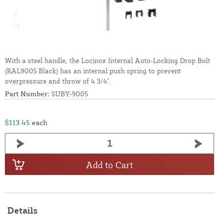
With a steel handle, the Locinox Internal Auto-Locking Drop Bolt
(RAL9005 Black) has an internal push spring to prevent
overpressure and throw of 4 3/4".
Part Number:
SUBY-9005
$113.45
each
Add to Cart
Details