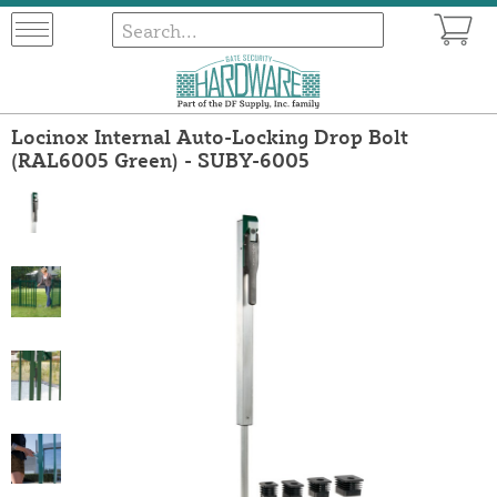
Locinox Internal Auto-Locking Drop Bolt
(RAL6005 Green) - SUBY-6005