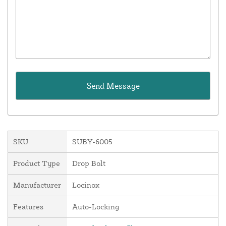
SKU
SUBY-6005
Product Type
Drop Bolt
Manufacturer
Locinox
Features
Auto-Locking