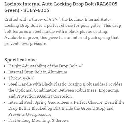
Locinox Internal Auto-Locking Drop Bolt (RAL6005
Green) - SUBY-6005
Crafted with a throw of 4 3/4", the Locinox Internal Auto-
Locking Drop Bolt is a perfect choice for your gates. This drop
bolt features a steel handle with a black plastic coating.
Available in green, this piece has an internal push spring that
prevents overpressure.
Specifications:
Height Adjustability of the Drop Bolt: 4"
Internal Drop Bolt in Aluminum
Throw: 4-3/4"
Steel Handle with Black Plastic Coating (Polyamide) Provides
the Optiomal Combination Between Robustness, Ergonomy,
and Protection AGainst Corrosion
Internal Push Spring Guarantees a Perfect Closure (Even if the
Drop Bolt is Blocked by Dirt Inside the Ground Stop) and
Prevents Overpressure
Fast & Easy Mounting: 2 Screws