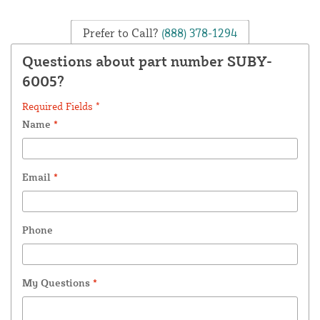
Prefer to Call?
(888) 378-1294
Questions about part number SUBY-
6005?
Required Fields *
Name
*
Email
*
Phone
My Questions
*