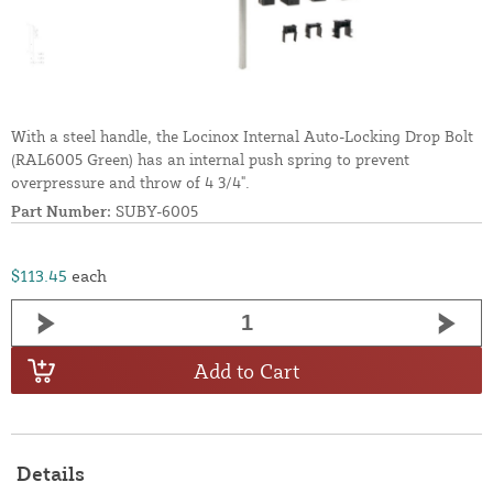
With a steel handle, the Locinox Internal Auto-Locking Drop Bolt
(RAL6005 Green) has an internal push spring to prevent
overpressure and throw of 4 3/4".
Part Number:
SUBY-6005
$113.45
each
Add to Cart
Details