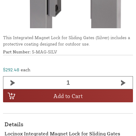
This Integrated Magnet Lock for Sliding Gates (Silver) includes a
protective coating designed for outdoor use.
Part Number:
S-MAG-SILV
$292.48
each
Add to Cart
Details
Locinox Integrated Magnet Lock for Sliding Gates