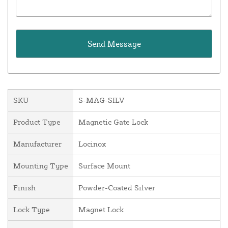
SKU
S-MAG-SILV
Product Type
Magnetic Gate Lock
Manufacturer
Locinox
Mounting Type
Surface Mount
Finish
Powder-Coated Silver
Lock Type
Magnet Lock