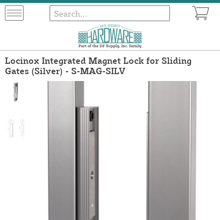
Locinox Integrated Magnet Lock for Sliding
Gates (Silver) - S-MAG-SILV