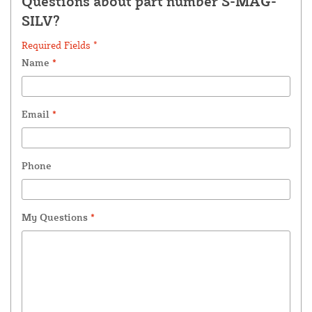
Questions about part number S-MAG-
SILV?
Required Fields *
Name
*
Email
*
Phone
My Questions
*