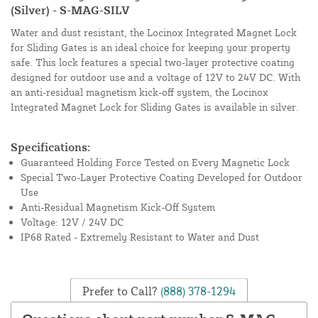
(Silver) - S-MAG-SILV
Water and dust resistant, the Locinox Integrated Magnet Lock
for Sliding Gates is an ideal choice for keeping your property
safe. This lock features a special two-layer protective coating
designed for outdoor use and a voltage of 12V to 24V DC. With
an anti-residual magnetism kick-off system, the Locinox
Integrated Magnet Lock for Sliding Gates is available in silver.
Specifications:
Guaranteed Holding Force Tested on Every Magnetic Lock
Special Two-Layer Protective Coating Developed for Outdoor
Use
Anti-Residual Magnetism Kick-Off System
Voltage: 12V / 24V DC
IP68 Rated - Extremely Resistant to Water and Dust
Prefer to Call?
(888) 378-1294