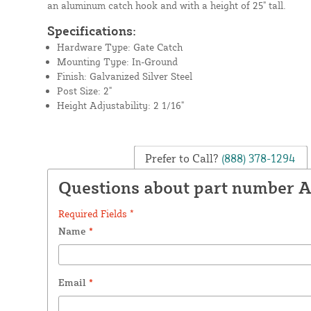
an aluminum catch hook and with a height of 25" tall.
Specifications:
Hardware Type: Gate Catch
Mounting Type: In-Ground
Finish: Galvanized Silver Steel
Post Size: 2"
Height Adjustability: 2 1/16"
Prefer to Call?
(888) 378-1294
Questions about part number 
Required Fields *
Name
*
Email
*