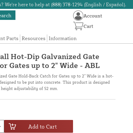
? We're here to help at (888) 378-1294 (English / Español).
earch
Account
Cart
t Parts
Resources
Information
all Hot-Dip Galvanized Gate
or Gates up to 2" Wide - ABL
ed Gate Hold-Back Catch for Gates up to 2" Wide is a hot-
designed to be put into concrete. This product is designed
 height adjustability of 52 mm.
Add to Cart