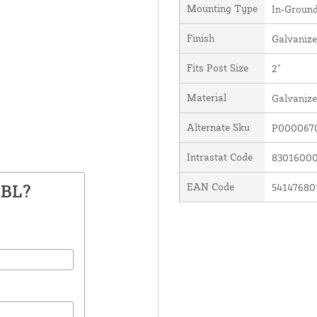
Mounting Type
In-Groun
Finish
Galvanize
Fits Post Size
2"
Material
Galvanize
Alternate Sku
P000067
Intrastat Code
8301600
ABL?
EAN Code
54147680