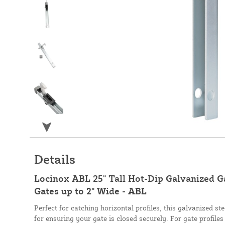
Details
Locinox ABL 25" Tall Hot-Dip Galvanized G
Gates up to 2" Wide - ABL
Perfect for catching horizontal profiles, this galvanized ste
for ensuring your gate is closed securely. For gate profiles 