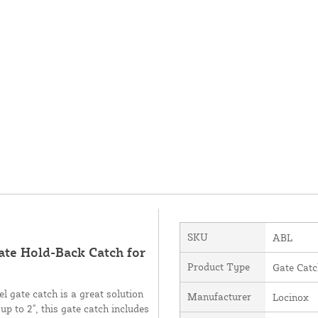
SKU
ABL
ate Hold-Back Catch for
Product Type
Gate Catc
el gate catch is a great solution
Manufacturer
Locinox
up to 2", this gate catch includes