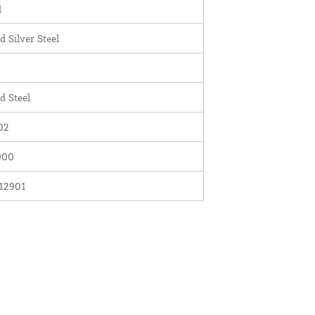
d
d Silver Steel
d Steel
02
000
12901