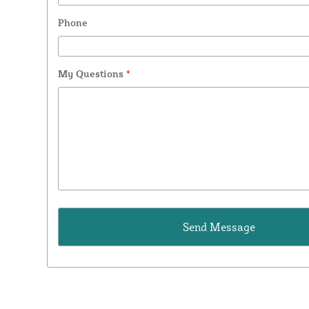
Phone
My Questions
*