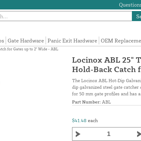
Questions
S
ps
Gate Hardware
Panic Exit Hardware
OEM Replacemen
ch for Gates up to 2" Wide - ABL
Locinox ABL 25" T
Hold-Back Catch f
The Locinox ABL Hot-Dip Galvaniz
dip galvanized steel gate catcher 
for 50 mm gate profiles and has a
Part Number:
ABL
$41.48
each