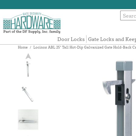
Door Locks
Gate Locks and Kee
Home
/
Locinox ABL 25" Tall Hot-Dip Galvanized Gate Hold-Back Cat