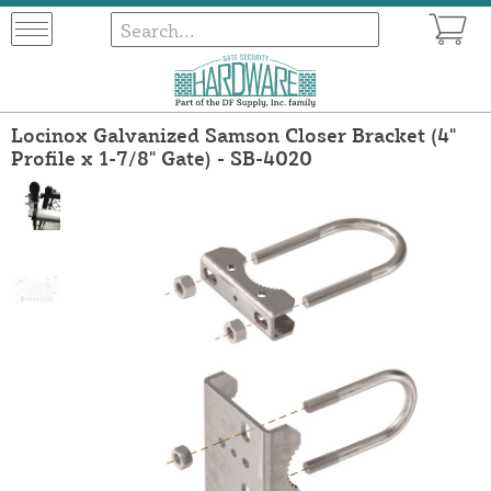
Locinox Galvanized Samson Closer Bracket (4"
Profile x 1-7/8" Gate) - SB-4020