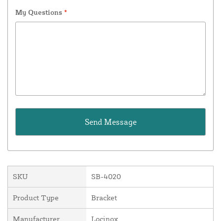
My Questions
*
SKU
SB-4020
Product Type
Bracket
Manufacturer
Locinox