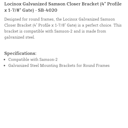
Locinox Galvanized Samson Closer Bracket (4" Profile
x 1-7/8" Gate) - SB-4020
Designed for round frames, the Locinox Galvanized Samson
Closer Bracket (4" Profile x 1-7/8" Gate) is a perfect choice. This
bracket is compatible with Samson-2 and is made from
galvanized steel.
Specifications:
Compatible with Samson-2
Galvanized Steel Mounting Brackets for Round Frames