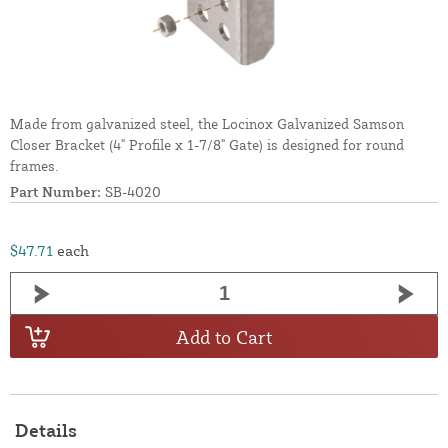
Made from galvanized steel, the Locinox Galvanized Samson
Closer Bracket (4" Profile x 1-7/8" Gate) is designed for round
frames.
Part Number:
SB-4020
$47.71
each
Add to Cart
Details