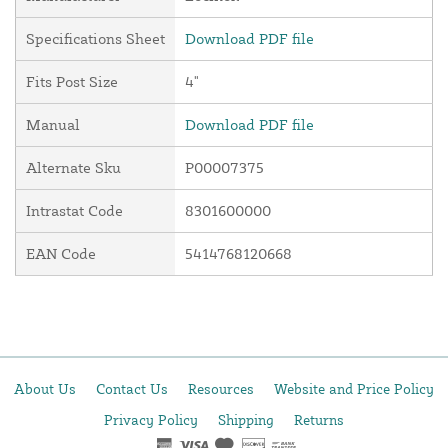
Specifications Sheet
Download PDF file
Fits Post Size
4"
Manual
Download PDF file
Alternate Sku
P00007375
Intrastat Code
8301600000
EAN Code
5414768120668
About Us
Contact Us
Resources
Website and Price Policy
Privacy Policy
Shipping
Returns