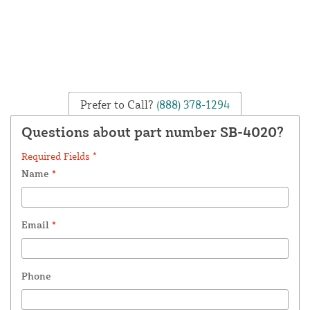
Prefer to Call?
(888) 378-1294
Questions about part number SB-4020?
Required Fields *
Name
*
Email
*
Phone