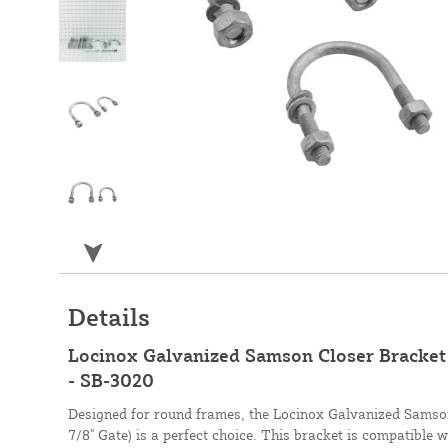
Details
Locinox Galvanized Samson Closer Bracket (
- SB-3020
Designed for round frames, the Locinox Galvanized Samson 
7/8" Gate) is a perfect choice. This bracket is compatible