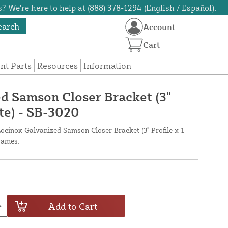
? We're here to help at (888) 378-1294 (English / Español).
earch
Account
Cart
t Parts
Resources
Information
d Samson Closer Bracket (3"
ate) - SB-3020
ocinox Galvanized Samson Closer Bracket (3" Profile x 1-
frames.
Add to Cart