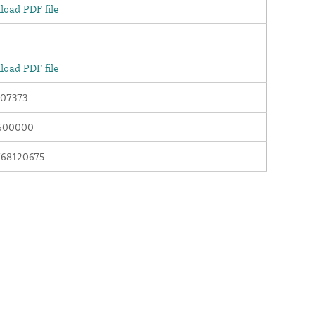
oad PDF file
oad PDF file
07373
600000
768120675