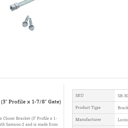
SKU
SB-3
3" Profile x 1-7/8" Gate)
Product Type
Brack
Closer Bracket (3" Profile x 1-
Manufacturer
Loci
 with Samson-2 and is made from