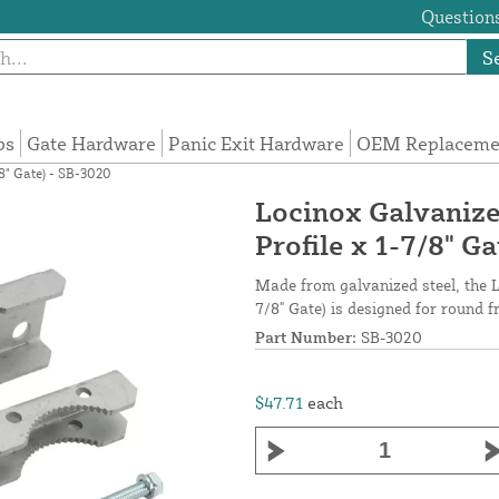
Questions
S
ps
Gate Hardware
Panic Exit Hardware
OEM Replacemen
8" Gate) - SB-3020
Locinox Galvanize
Profile x 1-7/8" G
Made from galvanized steel, the L
7/8" Gate) is designed for round 
Part Number:
SB-3020
$47.71
each