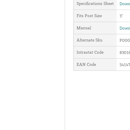
Specifications Sheet
Downl
Fits Post Size
3"
Manual
Downl
Alternate Sku
P000
Intrastat Code
8301
EAN Code
5414