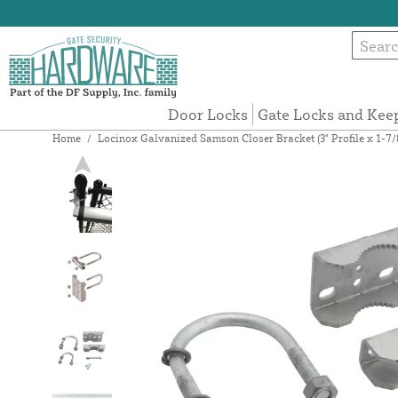
Door Locks
Gate Locks and Kee
Home
/
Locinox Galvanized Samson Closer Bracket (3" Profile x 1-7/