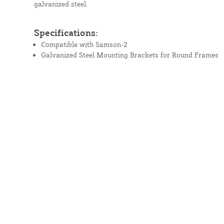
galvanized steel.
Specifications:
Compatible with Samson-2
Galvanized Steel Mounting Brackets for Round Frames