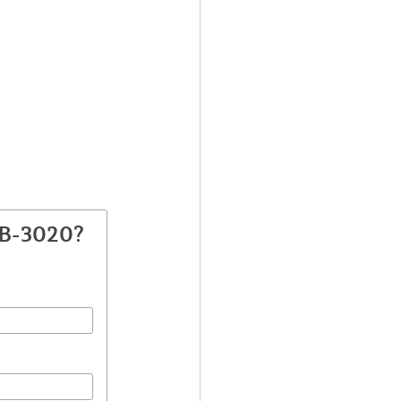
SB-3020?