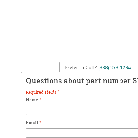
Prefer to Call?
(888) 378-1294
Questions about part number 
Required Fields *
Name
*
Email
*