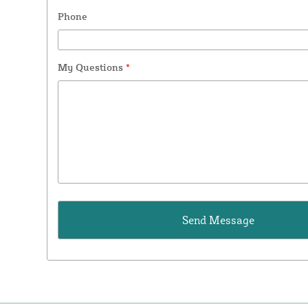
Phone
My Questions
*