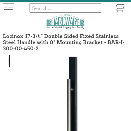
Locinox 17-3/4" Double Sided Fixed Stainless
Steel Handle with 0° Mounting Bracket - BAR-I-
300-00-450-2