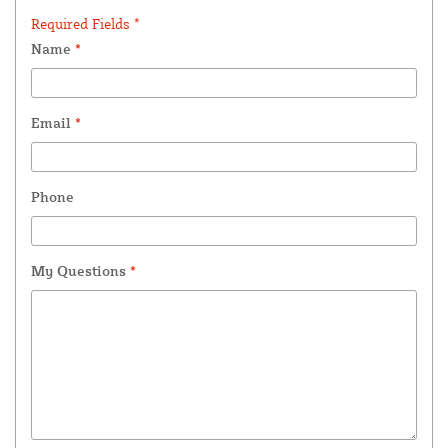
Required Fields *
Name
*
Email
*
Phone
My Questions
*