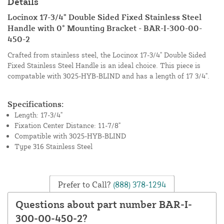
Details
Locinox 17-3/4" Double Sided Fixed Stainless Steel
Handle with 0° Mounting Bracket - BAR-I-300-00-
450-2
Crafted from stainless steel, the Locinox 17-3/4" Double Sided
Fixed Stainless Steel Handle is an ideal choice. This piece is
compatable with 3025-HYB-BLIND and has a length of 17 3/4".
Specifications:
Length: 17-3/4"
Fixation Center Distance: 11-7/8"
Compatible with 3025-HYB-BLIND
Type 316 Stainless Steel
Prefer to Call?
(888) 378-1294
Questions about part number BAR-I-
300-00-450-2?