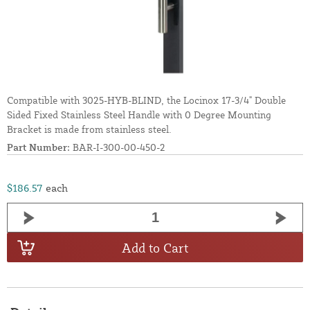
Compatible with 3025-HYB-BLIND, the Locinox 17-3/4" Double
Sided Fixed Stainless Steel Handle with 0 Degree Mounting
Bracket is made from stainless steel.
Part Number:
BAR-I-300-00-450-2
$186.57
each
Add to Cart