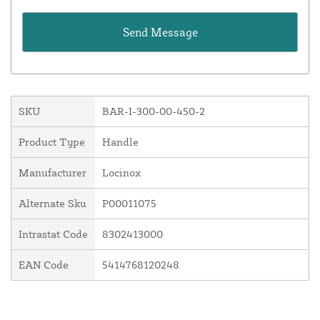
SKU
BAR-I-300-00-450-2
Product Type
Handle
Manufacturer
Locinox
Alternate Sku
P00011075
Intrastat Code
8302413000
EAN Code
5414768120248