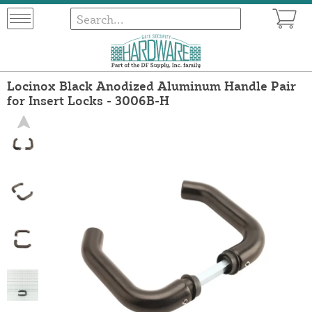
Locinox Black Anodized Aluminum Handle Pair
for Insert Locks - 3006B-H