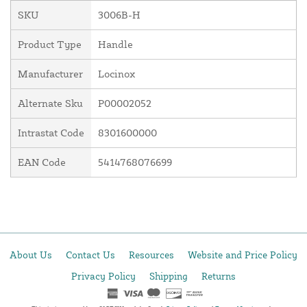
SKU
3006B-H
Product Type
Handle
Manufacturer
Locinox
Alternate Sku
P00002052
Intrastat Code
8301600000
EAN Code
5414768076699
About Us
Contact Us
Resources
Website and Price Policy
Privacy Policy
Shipping
Returns