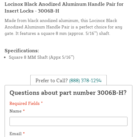
Locinox Black Anodized Aluminum Handle Pair for
Insert Locks - 3006B-H
Made from black anodized aluminum, this Locinox Black
Anodized Aluminum Handle Pair is a perfect choice for any
gate. It features a square 8 mm (approx. 5/16"") shaft.
Specifications:
Square 8 MM Shaft (Appx 5/16"")
Prefer to Call?
(888) 378-1294
Questions about part number 3006B-H?
Required Fields *
Name
*
Email
*