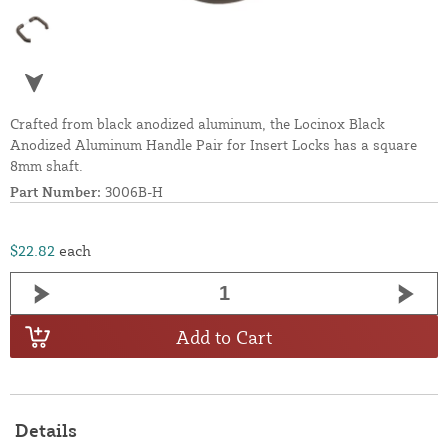
Crafted from black anodized aluminum, the Locinox Black
Anodized Aluminum Handle Pair for Insert Locks has a square
8mm shaft.
Part Number:
3006B-H
$22.82
each
Add to Cart
Details