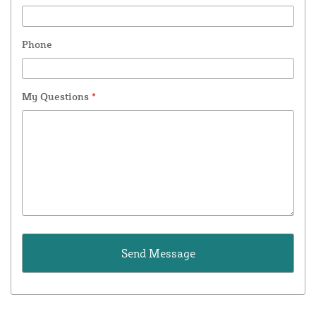
Phone
My Questions
*