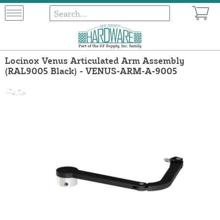
Locinox Venus Articulated Arm Assembly
(RAL9005 Black) - VENUS-ARM-A-9005