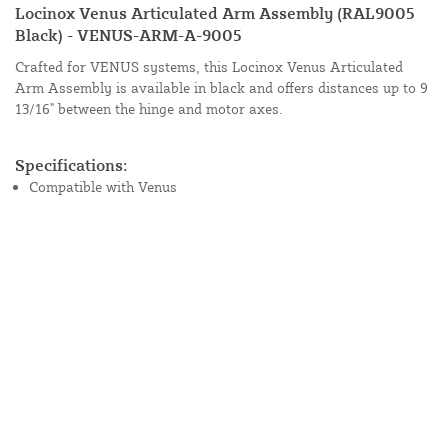
Locinox Venus Articulated Arm Assembly (RAL9005
Black) - VENUS-ARM-A-9005
Crafted for VENUS systems, this Locinox Venus Articulated
Arm Assembly is available in black and offers distances up to 9
13/16" between the hinge and motor axes.
Specifications:
Compatible with Venus