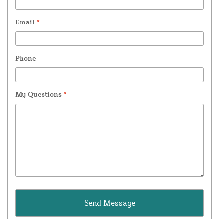
Email
*
Phone
My Questions
*