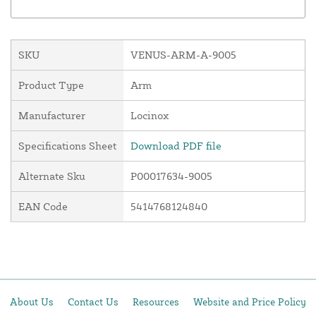
SKU
VENUS-ARM-A-9005
Product Type
Arm
Manufacturer
Locinox
Specifications Sheet
Download PDF file
Alternate Sku
P00017634-9005
EAN Code
5414768124840
About Us
Contact Us
Resources
Website and Price Policy