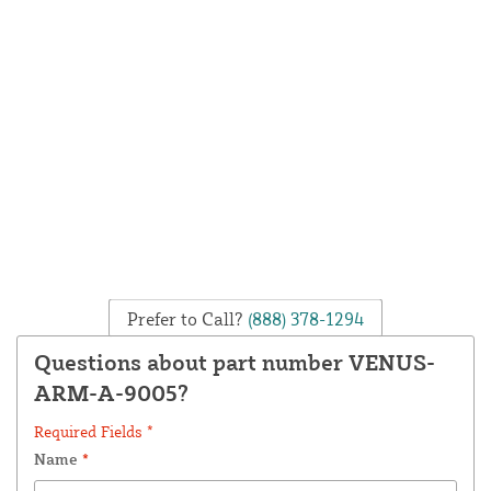
Prefer to Call?
(888) 378-1294
Questions about part number VENUS-
ARM-A-9005?
Required Fields *
Name
*