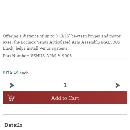
Offering a distance of up to 9 13/16" bewteen hinges and motor
axes, the Locinox Venus Articulated Arm Assembly (RAL9005
Black) helps install Venus systems.
Part Number:
VENUS-ARM-A-9005
$174.49
each
Add to Cart
Details