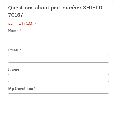
Questions about part number SHIELD-
7016?
Required Fields *
Name
*
Email
*
Phone
My Questions
*