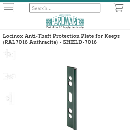
Locinox Anti-Theft Protection Plate for Keeps
(RAL7016 Anthracite) - SHIELD-7016