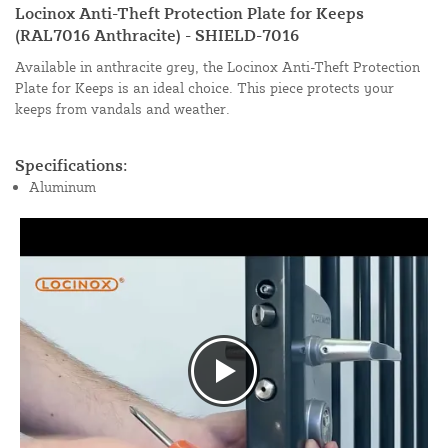
Locinox Anti-Theft Protection Plate for Keeps
(RAL7016 Anthracite) - SHIELD-7016
Available in anthracite grey, the Locinox Anti-Theft Protection
Plate for Keeps is an ideal choice. This piece protects your
keeps from vandals and weather.
Specifications:
Aluminum