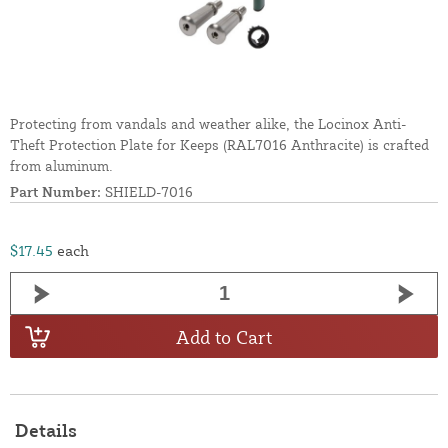
Protecting from vandals and weather alike, the Locinox Anti-
Theft Protection Plate for Keeps (RAL7016 Anthracite) is crafted
from aluminum.
Part Number:
SHIELD-7016
$17.45
each
Add to Cart
Details