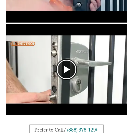
Prefer to Call?
(888) 378-1294