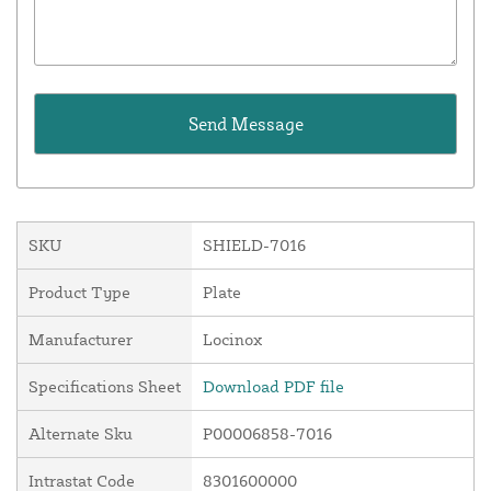
SKU
SHIELD-7016
Product Type
Plate
Manufacturer
Locinox
Specifications Sheet
Download PDF file
Alternate Sku
P00006858-7016
Intrastat Code
8301600000