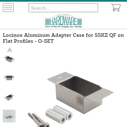
Locinox Aluminum Adapter Case for SSKZ QF on
Flat Profiles - O-SET