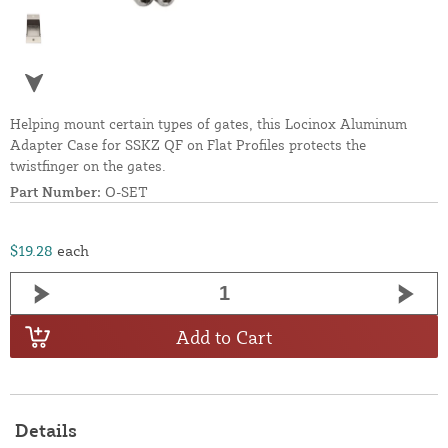
Helping mount certain types of gates, this Locinox Aluminum
Adapter Case for SSKZ QF on Flat Profiles protects the
twistfinger on the gates.
Part Number:
O-SET
$19.28
each
Add to Cart
Details