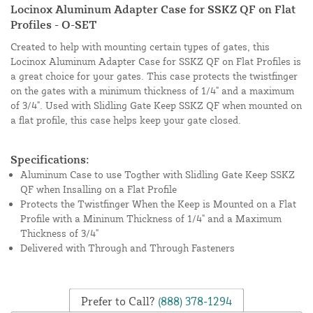
Locinox Aluminum Adapter Case for SSKZ QF on Flat
Profiles - O-SET
Created to help with mounting certain types of gates, this
Locinox Aluminum Adapter Case for SSKZ QF on Flat Profiles is
a great choice for your gates. This case protects the twistfinger
on the gates with a minimum thickness of 1/4" and a maximum
of 3/4". Used with Slidling Gate Keep SSKZ QF when mounted on
a flat profile, this case helps keep your gate closed.
Specifications:
Aluminum Case to use Togther with Slidling Gate Keep SSKZ
QF when Insalling on a Flat Profile
Protects the Twistfinger When the Keep is Mounted on a Flat
Profile with a Mininum Thickness of 1/4" and a Maximum
Thickness of 3/4"
Delivered with Through and Through Fasteners
Prefer to Call?
(888) 378-1294