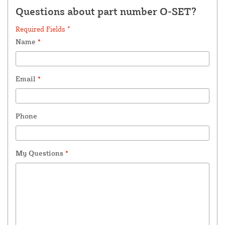
Questions about part number O-SET?
Required Fields *
Name
*
Email
*
Phone
My Questions
*