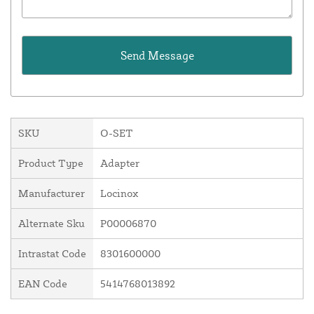
SKU
O-SET
Product Type
Adapter
Manufacturer
Locinox
Alternate Sku
P00006870
Intrastat Code
8301600000
EAN Code
5414768013892