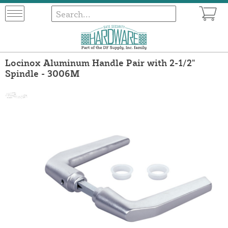
Locinox Aluminum Handle Pair with 2-1/2"
Spindle - 3006M