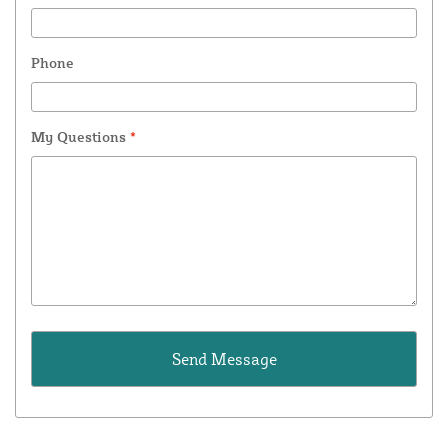
Phone
My Questions
*