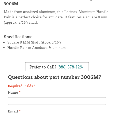
3006M
Made from anodized aluminum, this Locinox Aluminum Handle
Pair is a perfect choice for any gate. It features a square 8 mm
(approx. 5/16") shaft.
Specifications:
Square 8 MM Shaft (Appx 5/16")
Handle Pair in Anodized Aluminum
Prefer to Call?
(888) 378-1294
Questions about part number 3006M?
Required Fields *
Name
*
Email
*