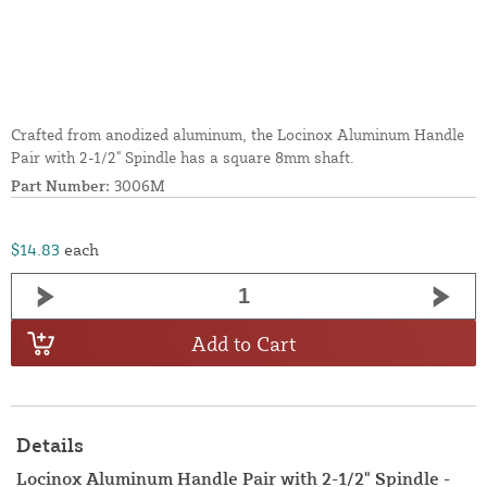
Crafted from anodized aluminum, the Locinox Aluminum Handle
Pair with 2-1/2" Spindle has a square 8mm shaft.
Part Number:
3006M
$14.83
each
Add to Cart
Details
Locinox Aluminum Handle Pair with 2-1/2" Spindle -