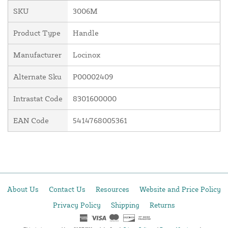
SKU
3006M
Product Type
Handle
Manufacturer
Locinox
Alternate Sku
P00002409
Intrastat Code
8301600000
EAN Code
5414768005361
About Us
Contact Us
Resources
Website and Price Policy
Privacy Policy
Shipping
Returns