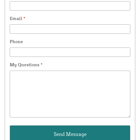
Email
*
Phone
My Questions
*