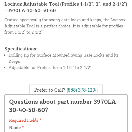
Locinox Adjustable Tool (Profiles 1-1/2", 2", and 2-1/2")
- 3970LA-30-40-50-60
Crafted specifically for swing gate locks and keeps, the Locinox
Adjustable Tool is a perfect choice. It is adjustable for profiles
from 1 1/2" to 2 1/2".
Specifications:
Drilling Jig for Surface Mounted Swing Gate Locks and its
Keeps
Adjustable for Profiles form 1-1/2" to 2-1/2"
Prefer to Call?
(888) 378-1294
Questions about part number 3970LA-
30-40-50-60?
Required Fields *
Name
*