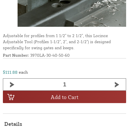
Adjustable for profiles from 1 1/2" to 2 1/2", this Locinox
Adjustable Tool (Profiles 1-1/2", 2", and 2-1/2") is designed
specifically for swing gates and keeps.
Part Number:
3970LA-30-40-50-60
$111.88
each
Add to Cart
Details