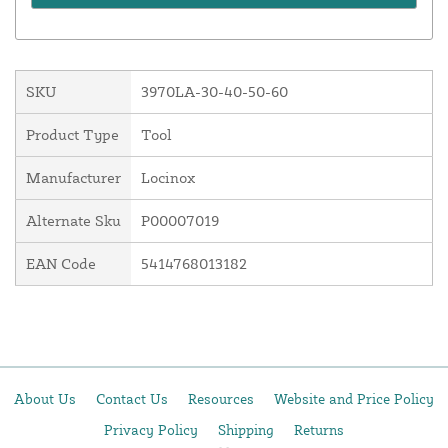
SKU
3970LA-30-40-50-60
Product Type
Tool
Manufacturer
Locinox
Alternate Sku
P00007019
EAN Code
5414768013182
About Us
Contact Us
Resources
Website and Price Policy
Privacy Policy
Shipping
Returns