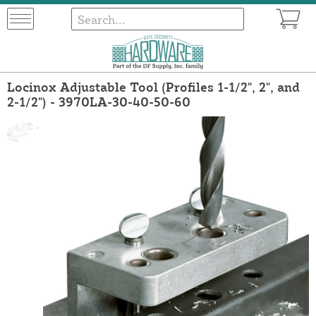
Locinox Adjustable Tool (Profiles 1-1/2", 2", and
2-1/2") - 3970LA-30-40-50-60