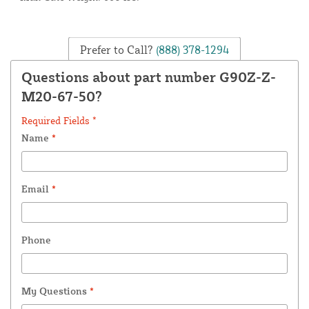
Prefer to Call?
(888) 378-1294
Questions about part number G90Z-Z-
M20-67-50?
Required Fields *
Name
*
Email
*
Phone
My Questions
*