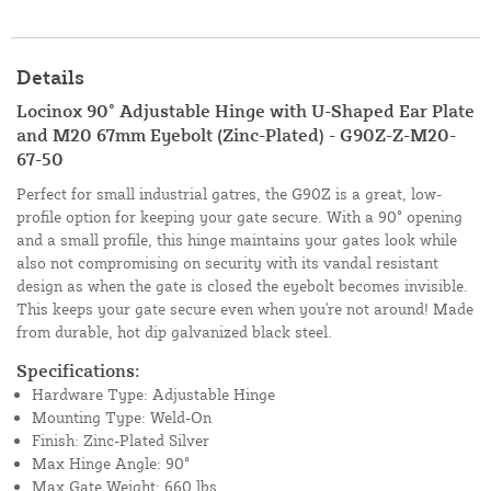
Details
Locinox 90° Adjustable Hinge with U-Shaped Ear Plate
and M20 67mm Eyebolt (Zinc-Plated) - G90Z-Z-M20-
67-50
Perfect for small industrial gatres, the G90Z is a great, low-
profile option for keeping your gate secure. With a 90° opening
and a small profile, this hinge maintains your gates look while
also not compromising on security with its vandal resistant
design as when the gate is closed the eyebolt becomes invisible.
This keeps your gate secure even when you're not around! Made
from durable, hot dip galvanized black steel.
Specifications:
Hardware Type: Adjustable Hinge
Mounting Type: Weld-On
Finish: Zinc-Plated Silver
Max Hinge Angle: 90°
Max Gate Weight: 660 lbs.