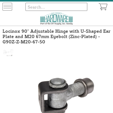
Locinox 90° Adjustable Hinge with U-Shaped Ear
Plate and M20 67mm Eyebolt (Zinc-Plated) -
G90Z-Z-M20-67-50