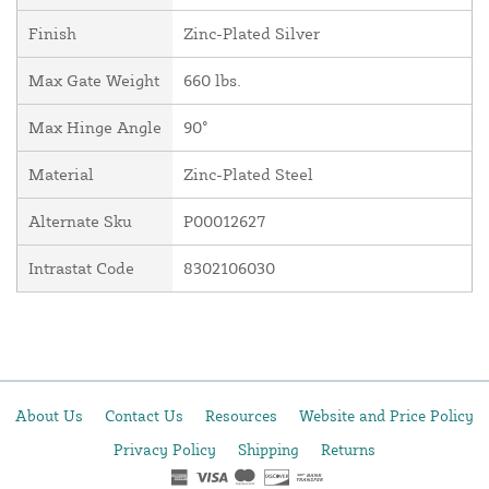
Finish
Zinc-Plated Silver
Max Gate Weight
660 lbs.
Max Hinge Angle
90°
Material
Zinc-Plated Steel
Alternate Sku
P00012627
Intrastat Code
8302106030
About Us
Contact Us
Resources
Website and Price Policy
Privacy Policy
Shipping
Returns