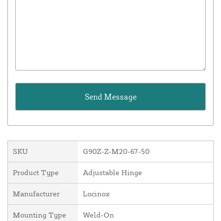
SKU
G90Z-Z-M20-67-50
Product Type
Adjustable Hinge
Manufacturer
Locinox
Mounting Type
Weld-On