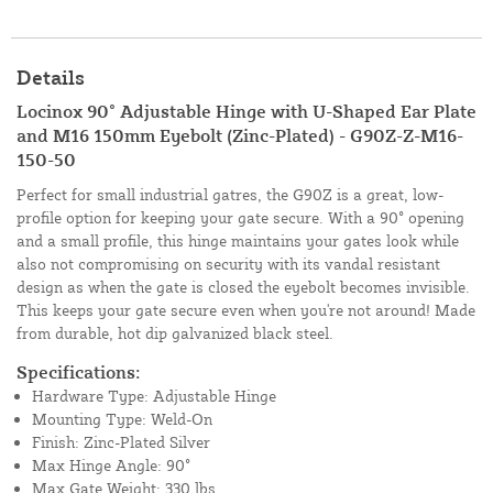
Details
Locinox 90° Adjustable Hinge with U-Shaped Ear Plate
and M16 150mm Eyebolt (Zinc-Plated) - G90Z-Z-M16-
150-50
Perfect for small industrial gatres, the G90Z is a great, low-
profile option for keeping your gate secure. With a 90° opening
and a small profile, this hinge maintains your gates look while
also not compromising on security with its vandal resistant
design as when the gate is closed the eyebolt becomes invisible.
This keeps your gate secure even when you're not around! Made
from durable, hot dip galvanized black steel.
Specifications:
Hardware Type: Adjustable Hinge
Mounting Type: Weld-On
Finish: Zinc-Plated Silver
Max Hinge Angle: 90°
Max Gate Weight: 330 lbs.