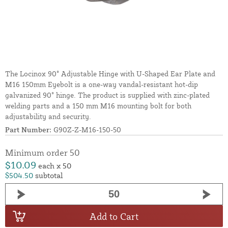
The Locinox 90° Adjustable Hinge with U-Shaped Ear Plate and
M16 150mm Eyebolt is a one-way vandal-resistant hot-dip
galvanized 90° hinge. The product is supplied with zinc-plated
welding parts and a 150 mm M16 mounting bolt for both
adjustability and security.
Part Number:
G90Z-Z-M16-150-50
Minimum order 50
$10.09
each x 50
$504.50
subtotal
Add to Cart