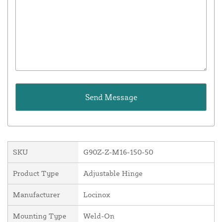
SKU
G90Z-Z-M16-150-50
Product Type
Adjustable Hinge
Manufacturer
Locinox
Mounting Type
Weld-On