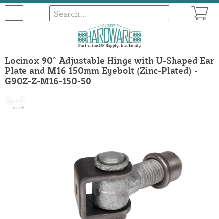
Locinox 90° Adjustable Hinge with U-Shaped Ear
Plate and M16 150mm Eyebolt (Zinc-Plated) -
G90Z-Z-M16-150-50