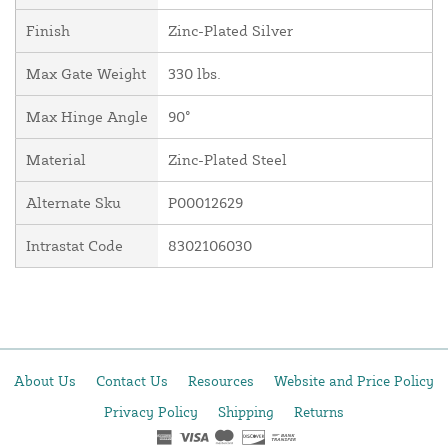
Finish
Zinc-Plated Silver
Max Gate Weight
330 lbs.
Max Hinge Angle
90°
Material
Zinc-Plated Steel
Alternate Sku
P00012629
Intrastat Code
8302106030
About Us
Contact Us
Resources
Website and Price Policy
Privacy Policy
Shipping
Returns