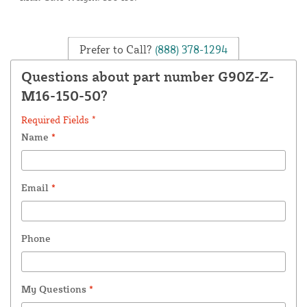
Prefer to Call?
(888) 378-1294
Questions about part number G90Z-Z-
M16-150-50?
Required Fields *
Name
*
Email
*
Phone
My Questions
*