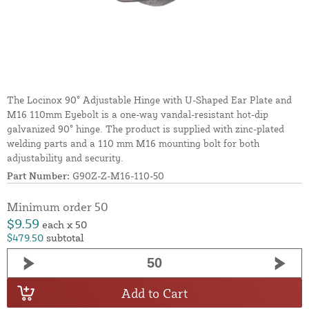
The Locinox 90° Adjustable Hinge with U-Shaped Ear Plate and
M16 110mm Eyebolt is a one-way vandal-resistant hot-dip
galvanized 90° hinge. The product is supplied with zinc-plated
welding parts and a 110 mm M16 mounting bolt for both
adjustability and security.
Part Number:
G90Z-Z-M16-110-50
Minimum order 50
$9.59
each x 50
$479.50
subtotal
Add to Cart