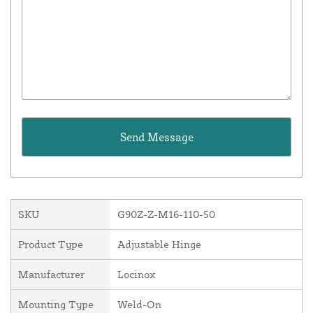
SKU
G90Z-Z-M16-110-50
Product Type
Adjustable Hinge
Manufacturer
Locinox
Mounting Type
Weld-On