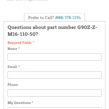
Prefer to Call?
(888) 378-1294
Questions about part number G90Z-Z-
M16-110-50?
Required Fields *
Name
*
Email
*
Phone
My Questions
*