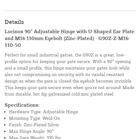
Details
Locinox 90° Adjustable Hinge with U-Shaped Ear Plate
and M16 110mm Eyebolt (Zinc-Plated) - G90Z-Z-M16-
110-50
Perfect for small industrial gatres, the G90Z is a great, low-
profile option for keeping your gate secure. With a 90° opening
and a small profile, this hinge maintains your gates look while
also not compromising on security with its vandal resistant
design as when the gate is closed the eyebolt becomes invisible.
This keeps your gate secure even when you're not around! Made
from durable, hot dip galvanized cold zinc plated steel.
Specifications:
Hardware Type: Adjustable Hinge
Mounting Type: Weld-On
Finish: Zinc-Plated Silver
Max Hinge Angle: 90°
Max Gate Weight: 330 lbs.