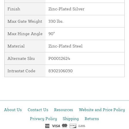
Finish
Zinc-Plated Silver
Max Gate Weight
330 lbs.
Max Hinge Angle
90°
Material
Zinc-Plated Steel
Alternate Sku
P00012624
Intrastat Code
8302106030
About Us
Contact Us
Resources
Website and Price Policy
Privacy Policy
Shipping
Returns