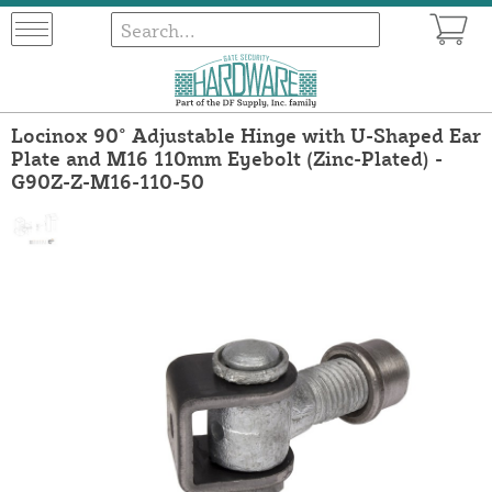
Locinox 90° Adjustable Hinge with U-Shaped Ear
Plate and M16 110mm Eyebolt (Zinc-Plated) -
G90Z-Z-M16-110-50