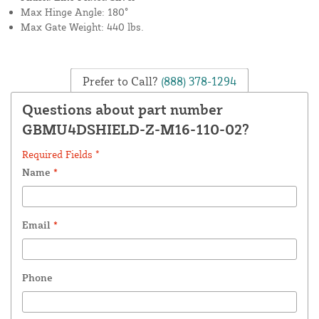
Max Hinge Angle: 180°
Max Gate Weight: 440 lbs.
Prefer to Call?
(888) 378-1294
Questions about part number
GBMU4DSHIELD-Z-M16-110-02?
Required Fields *
Name
*
Email
*
Phone