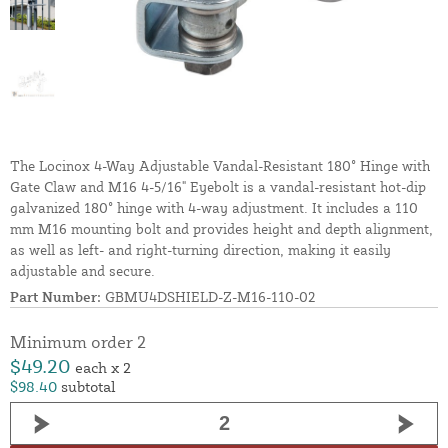
The Locinox 4-Way Adjustable Vandal-Resistant 180° Hinge with
Gate Claw and M16 4-5/16" Eyebolt is a vandal-resistant hot-dip
galvanized 180° hinge with 4-way adjustment. It includes a 110
mm M16 mounting bolt and provides height and depth alignment,
as well as left- and right-turning direction, making it easily
adjustable and secure.
Part Number:
GBMU4DSHIELD-Z-M16-110-02
Minimum order 2
$49.20
each x 2
$98.40
subtotal