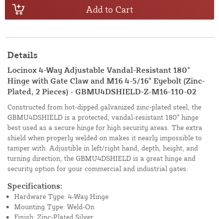
Add to Cart
Details
Locinox 4-Way Adjustable Vandal-Resistant 180°
Hinge with Gate Claw and M16 4-5/16" Eyebolt (Zinc-
Plated, 2 Pieces) - GBMU4DSHIELD-Z-M16-110-02
Constructed from hot-dipped galvanized zinc-plated steel, the
GBMU4DSHIELD is a protected, vandal-resistant 180° hinge
best used as a secure hinge for high security areas. The extra
shield when properly welded on makes it nearly impossible to
tamper with. Adjustible in left/right hand, depth, height, and
turning direction, the GBMU4DSHIELD is a great hinge and
security option for your commercial and industrial gates.
Specifications:
Hardware Type: 4-Way Hinge
Mounting Type: Weld-On
Finish: Zinc-Plated Silver