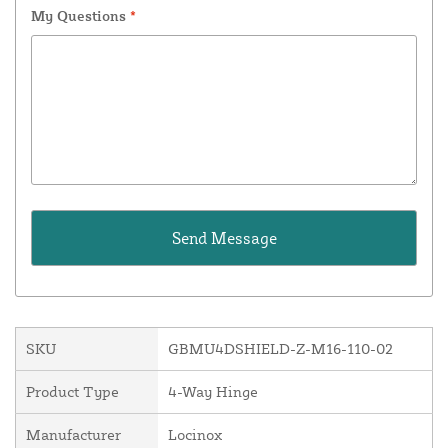
My Questions
*
SKU
GBMU4DSHIELD-Z-M16-110-02
Product Type
4-Way Hinge
Manufacturer
Locinox