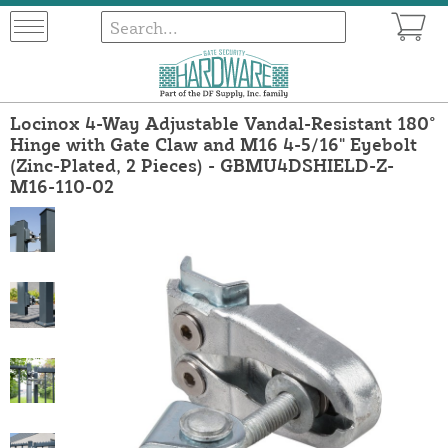
Locinox 4-Way Adjustable Vandal-Resistant 180°
Hinge with Gate Claw and M16 4-5/16" Eyebolt
(Zinc-Plated, 2 Pieces) - GBMU4DSHIELD-Z-
M16-110-02