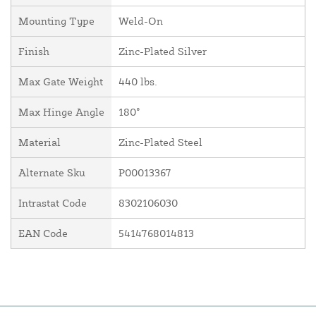
Mounting Type
Weld-On
Finish
Zinc-Plated Silver
Max Gate Weight
440 lbs.
Max Hinge Angle
180°
Material
Zinc-Plated Steel
Alternate Sku
P00013367
Intrastat Code
8302106030
EAN Code
5414768014813