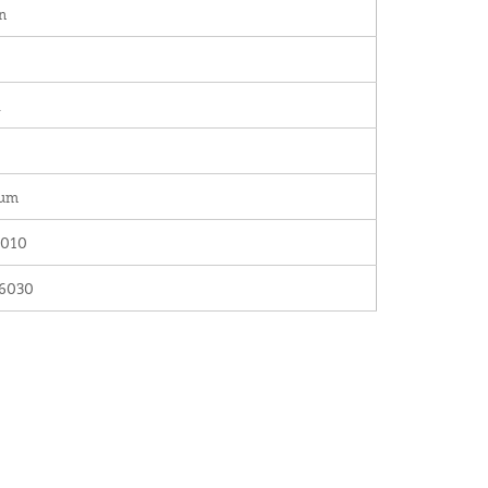
n
.
num
010
6030