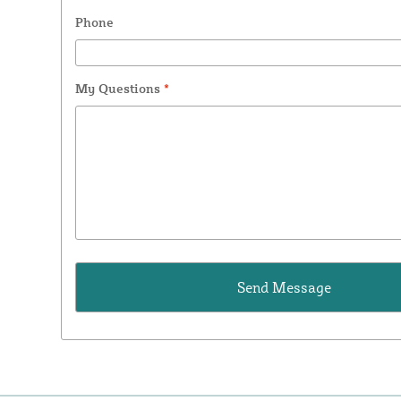
Phone
My Questions
*