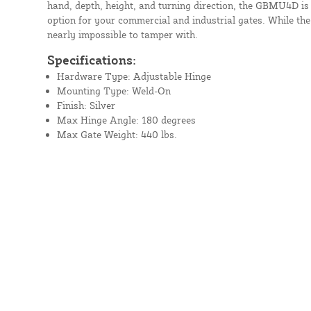
hand, depth, height, and turning direction, the GBMU4D is 
option for your commercial and industrial gates. While the 
nearly impossible to tamper with.
Specifications:
Hardware Type: Adjustable Hinge
Mounting Type: Weld-On
Finish: Silver
Max Hinge Angle: 180 degrees
Max Gate Weight: 440 lbs.