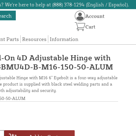
? We're here to help at (888) 378-1294 (English / Español).
earch
Account
Cart
t Parts
Resources
Information
d-On 4D Adjustable Hinge with
- GBMU4D-B-M16-150-50-ALUM
stable Hinge with M16 6" Eyebolt is a four-way adjustable
e product is supplied with black steel welding parts and a
h adjustability and security.
50-50-ALUM