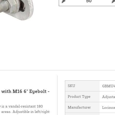
SKU
GBMU4
with M16 6" Eyebolt -
Product Type
Adjusta
is a vandal-resistant 180
Manufacturer
Locino
areas. Adjustible in left/right