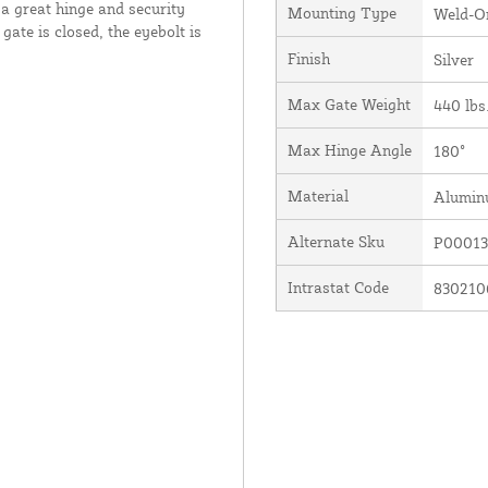
a great hinge and security
Mounting Type
Weld-O
gate is closed, the eyebolt is
Finish
Silver
Max Gate Weight
440 lbs
Max Hinge Angle
180°
Material
Alumi
Alternate Sku
P00013
Intrastat Code
830210