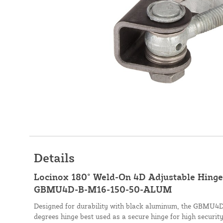
Details
Locinox 180° Weld-On 4D Adjustable Hinge 
GBMU4D-B-M16-150-50-ALUM
Designed for durability with black aluminum, the GBMU4D 
degrees hinge best used as a secure hinge for high security 