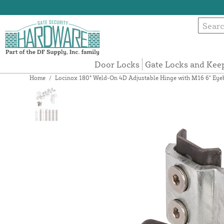
Door Locks
Gate Locks and Kee
Home
/
Locinox 180° Weld-On 4D Adjustable Hinge with M16 6" 