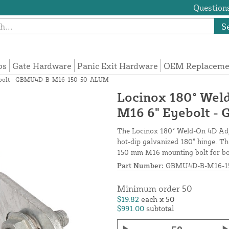
Questions
S
ps
Gate Hardware
Panic Exit Hardware
OEM Replacemen
Eyebolt - GBMU4D-B-M16-150-50-ALUM
Locinox 180° Wel
M16 6" Eyebolt 
The Locinox 180° Weld-On 4D Adju
hot-dip galvanized 180° hinge. Th
150 mm M16 mounting bolt for bot
Part Number:
GBMU4D-B-M16-1
Minimum order 50
$19.82
each x 50
$991.00
subtotal