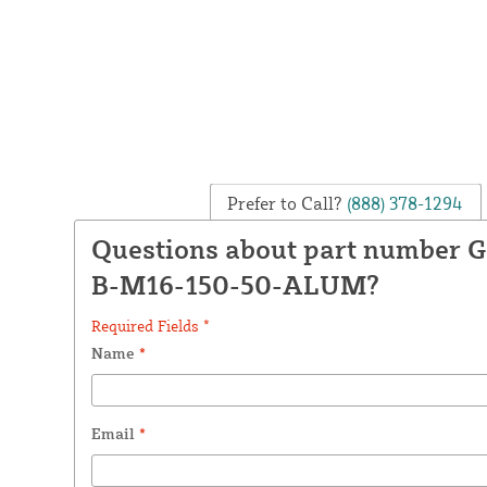
Prefer to Call?
(888) 378-1294
Questions about part number
B-M16-150-50-ALUM?
Required Fields *
Name
*
Email
*