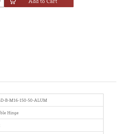
Add to Cart
D-B-M16-150-50-ALUM
ble Hinge
x