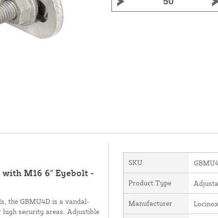
SKU
GBMU4
with M16 6" Eyebolt -
Product Type
Adjusta
als, the GBMU4D is a vandal-
Manufacturer
Locino
 high security areas. Adjustible