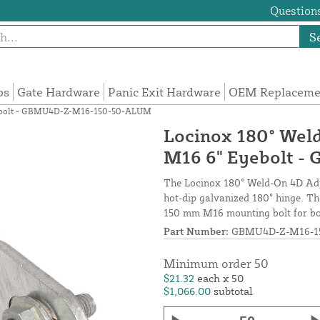
Questions
S
ps
Gate Hardware
Panic Exit Hardware
OEM Replacemen
Eyebolt - GBMU4D-Z-M16-150-50-ALUM
Locinox 180° Wel
M16 6" Eyebolt 
The Locinox 180° Weld-On 4D Adju
hot-dip galvanized 180° hinge. Th
150 mm M16 mounting bolt for bot
Part Number:
GBMU4D-Z-M16-1
Minimum order 50
$21.32
each x 50
$1,066.00
subtotal