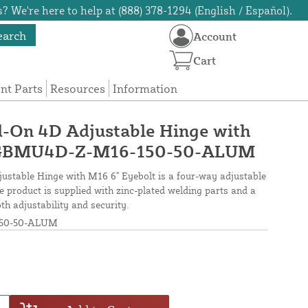
? We're here to help at (888) 378-1294 (English / Español).
earch
Account
Cart
t Parts
Resources
Information
d-On 4D Adjustable Hinge with
- GBMU4D-Z-M16-150-50-ALUM
stable Hinge with M16 6" Eyebolt is a four-way adjustable
e product is supplied with zinc-plated welding parts and a
h adjustability and security.
50-50-ALUM