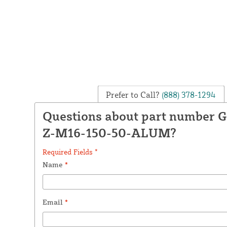
Prefer to Call?
(888) 378-1294
Questions about part number
Z-M16-150-50-ALUM?
Required Fields *
Name
*
Email
*