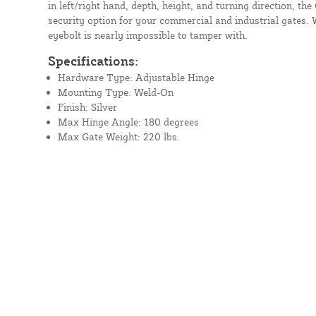
in left/right hand, depth, height, and turning direction, t
security option for your commercial and industrial gates. W
eyebolt is nearly impossible to tamper with.
Specifications:
Hardware Type: Adjustable Hinge
Mounting Type: Weld-On
Finish: Silver
Max Hinge Angle: 180 degrees
Max Gate Weight: 220 lbs.