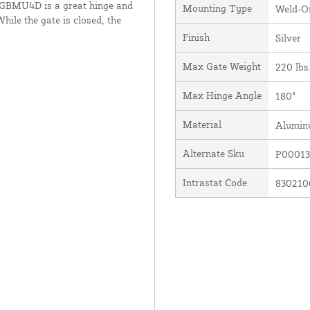
he GBMU4D is a great hinge and
Mounting Type
Weld-O
hile the gate is closed, the
Finish
Silver
Max Gate Weight
220 lbs
Max Hinge Angle
180°
Material
Alumi
Alternate Sku
P00013
Intrastat Code
830210