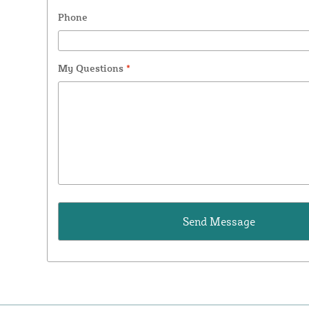
Phone
My Questions
*