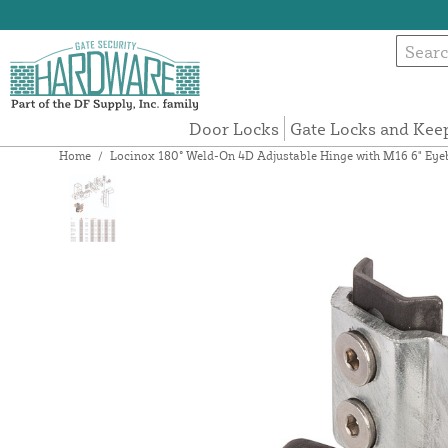
Door Locks
Gate Locks and Kee
Home
/
Locinox 180° Weld-On 4D Adjustable Hinge with M16 6" 