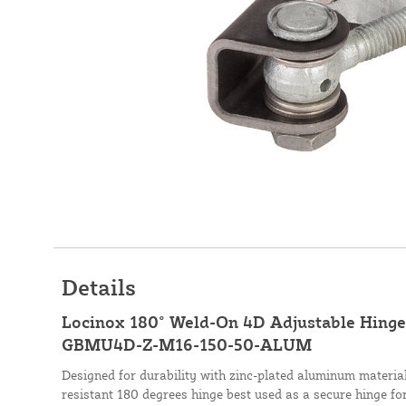
Details
Locinox 180° Weld-On 4D Adjustable Hinge 
GBMU4D-Z-M16-150-50-ALUM
Designed for durability with zinc-plated aluminum materi
resistant 180 degrees hinge best used as a secure hinge for