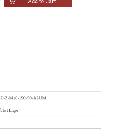
Add to Cart
D-Z-M16-150-50-ALUM
ble Hinge
x