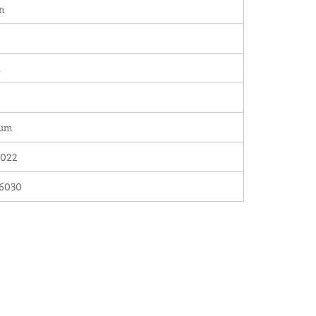
n
.
num
022
6030