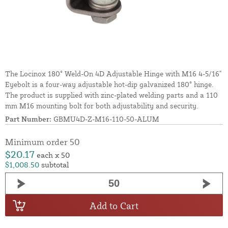
The Locinox 180° Weld-On 4D Adjustable Hinge with M16 4-5/16"
Eyebolt is a four-way adjustable hot-dip galvanized 180° hinge.
The product is supplied with zinc-plated welding parts and a 110
mm M16 mounting bolt for both adjustability and security.
Part Number:
GBMU4D-Z-M16-110-50-ALUM
Minimum order 50
$20.17
each x 50
$1,008.50
subtotal
Add to Cart