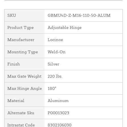
SKU
GBMU4D-Z-M16-110-50-ALUM
Product Type
Adjustable Hinge
Manufacturer
Locinox
Mounting Type
Weld-On
Finish
Silver
Max Gate Weight
220 lbs.
Max Hinge Angle
180°
Material
Aluminum
Alternate Sku
P00013023
Intrastat Code
8302106030