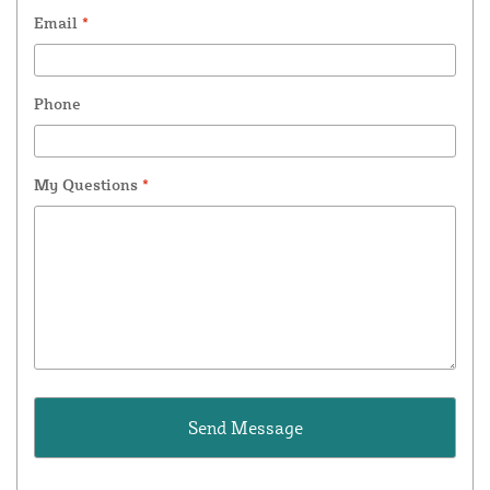
Email
*
Phone
My Questions
*