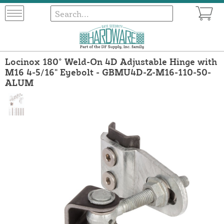
Locinox 180° Weld-On 4D Adjustable Hinge with
M16 4-5/16" Eyebolt - GBMU4D-Z-M16-110-50-
ALUM