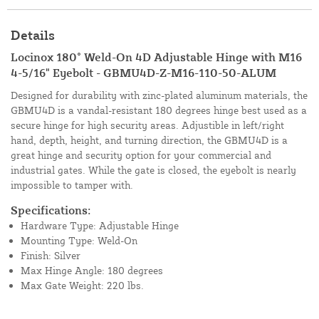
Details
Locinox 180° Weld-On 4D Adjustable Hinge with M16
4-5/16" Eyebolt - GBMU4D-Z-M16-110-50-ALUM
Designed for durability with zinc-plated aluminum materials, the
GBMU4D is a vandal-resistant 180 degrees hinge best used as a
secure hinge for high security areas. Adjustible in left/right
hand, depth, height, and turning direction, the GBMU4D is a
great hinge and security option for your commercial and
industrial gates. While the gate is closed, the eyebolt is nearly
impossible to tamper with.
Specifications:
Hardware Type: Adjustable Hinge
Mounting Type: Weld-On
Finish: Silver
Max Hinge Angle: 180 degrees
Max Gate Weight: 220 lbs.