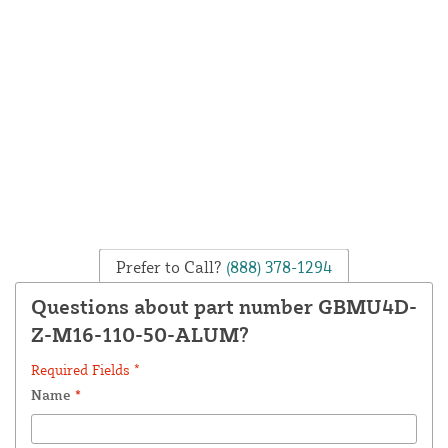
Prefer to Call?
(888) 378-1294
Questions about part number GBMU4D-
Z-M16-110-50-ALUM?
Required Fields *
Name
*