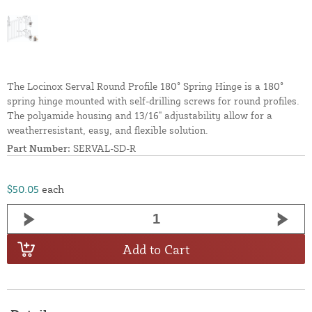
The Locinox Serval Round Profile 180° Spring Hinge is a 180°
spring hinge mounted with self-drilling screws for round profiles.
The polyamide housing and 13/16" adjustability allow for a
weatherresistant, easy, and flexible solution.
Part Number:
SERVAL-SD-R
$50.05
each
Add to Cart