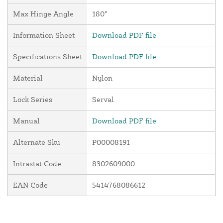
Max Hinge Angle
180°
Information Sheet
Download PDF file
Specifications Sheet
Download PDF file
Material
Nylon
Lock Series
Serval
Manual
Download PDF file
Alternate Sku
P00008191
Intrastat Code
8302609000
EAN Code
5414768086612