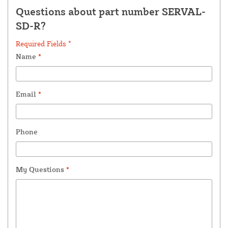
Questions about part number SERVAL-
SD-R?
Required Fields *
Name
*
Email
*
Phone
My Questions
*