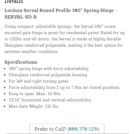
Details
Locinox Serval Round Profile 180° Spring Hinge -
SERVAL-SD-R
Using compact, adjustable springs, the Serval 180° screw
mounted gate hinge is great for residential gates! Rated for up
to 132lbs and 4ft doors, the Serval is made of highly durable
fiberglass reinforced polyamide, making it the best option for
extreme weather conditions.
Specifications:
180° spring hinge with force adjustability
Fiberglass reinforced polyamide housing
For left and right turning gates
Force adjustability from 2 up to 7 Nm (at closed position)
Easy to open: Max. 10 Nm
13/16" horizontal and vertical adjustability
Max Gate Weight: 132 lbs.
Prefer to Call?
(888) 378-1294