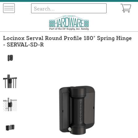
Locinox Serval Round Profile 180° Spring Hinge
- SERVAL-SD-R