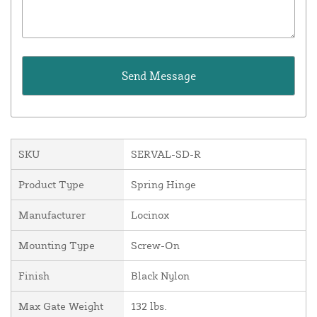
SKU
SERVAL-SD-R
Product Type
Spring Hinge
Manufacturer
Locinox
Mounting Type
Screw-On
Finish
Black Nylon
Max Gate Weight
132 lbs.