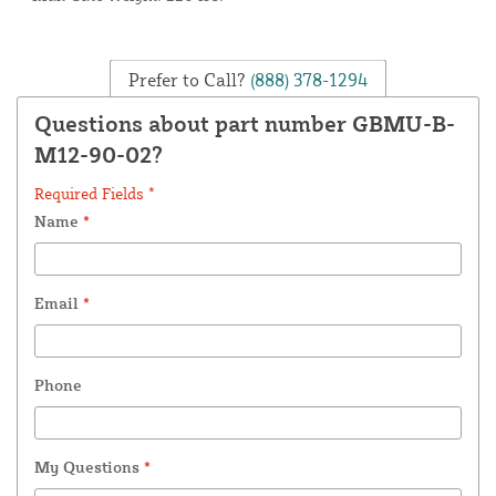
Prefer to Call?
(888) 378-1294
Questions about part number GBMU-B-
M12-90-02?
Required Fields *
Name
*
Email
*
Phone
My Questions
*