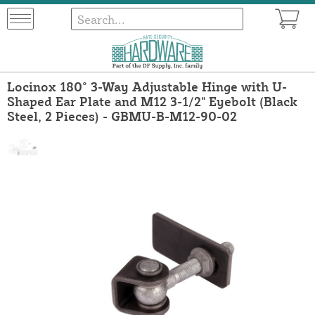
Locinox 180° 3-Way Adjustable Hinge with U-
Shaped Ear Plate and M12 3-1/2" Eyebolt (Black
Steel, 2 Pieces) - GBMU-B-M12-90-02