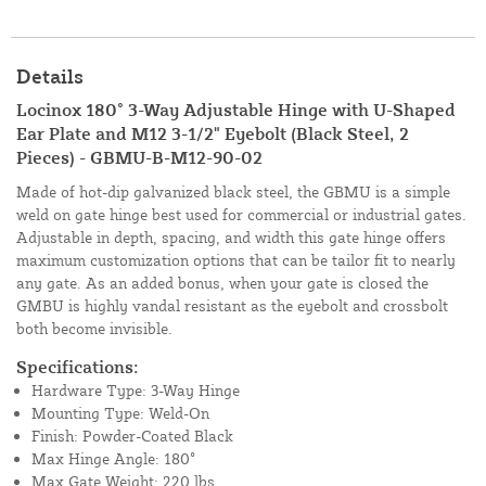
Details
Locinox 180° 3-Way Adjustable Hinge with U-Shaped
Ear Plate and M12 3-1/2" Eyebolt (Black Steel, 2
Pieces) - GBMU-B-M12-90-02
Made of hot-dip galvanized black steel, the GBMU is a simple
weld on gate hinge best used for commercial or industrial gates.
Adjustable in depth, spacing, and width this gate hinge offers
maximum customization options that can be tailor fit to nearly
any gate. As an added bonus, when your gate is closed the
GMBU is highly vandal resistant as the eyebolt and crossbolt
both become invisible.
Specifications:
Hardware Type: 3-Way Hinge
Mounting Type: Weld-On
Finish: Powder-Coated Black
Max Hinge Angle: 180°
Max Gate Weight: 220 lbs.