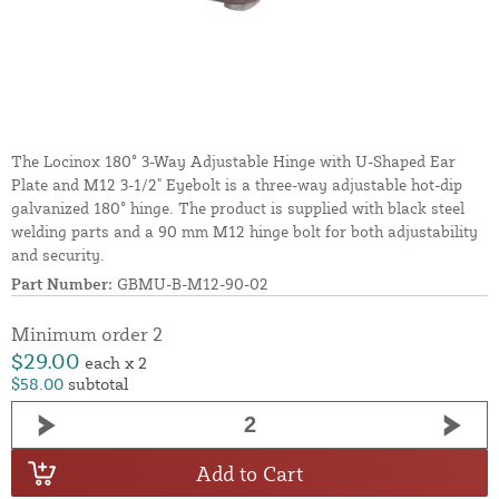
The Locinox 180° 3-Way Adjustable Hinge with U-Shaped Ear
Plate and M12 3-1/2" Eyebolt is a three-way adjustable hot-dip
galvanized 180° hinge. The product is supplied with black steel
welding parts and a 90 mm M12 hinge bolt for both adjustability
and security.
Part Number:
GBMU-B-M12-90-02
Minimum order 2
$29.00
each x 2
$58.00
subtotal
Add to Cart