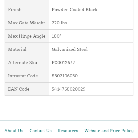
Finish
Powder-Coated Black
Max Gate Weight
220 lbs.
Max Hinge Angle
180°
Material
Galvanized Steel
Alternate Sku
P00012672
Intrastat Code
8302106030
EAN Code
5414768020029
About Us
Contact Us
Resources
Website and Price Policy