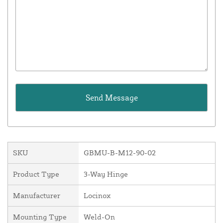
SKU
GBMU-B-M12-90-02
Product Type
3-Way Hinge
Manufacturer
Locinox
Mounting Type
Weld-On